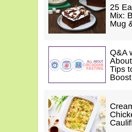
25 Ea
Mix: 
Mug 
Q&A w
About
Tips 
Boost
Cream
Chick
Cauli