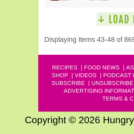
Displaying Items 43-48 of 86
RECIPES
FOOD NEWS
AS
SHOP
VIDEOS
PODCAST
SUBSCRIBE
UNSUBSCRIBE
ADVERTISING INFORMAT
TERMS & C
Copyright © 2026 Hungry G