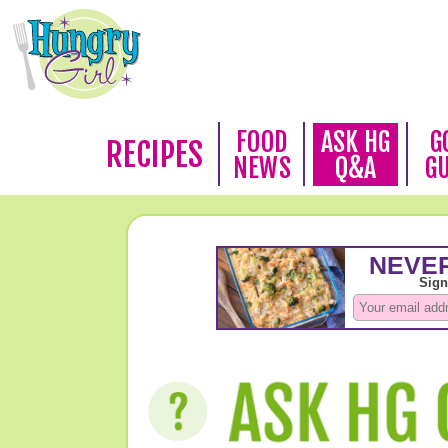
FOOD
ASK HG
G
RECIPES
NEWS
Q&A
G