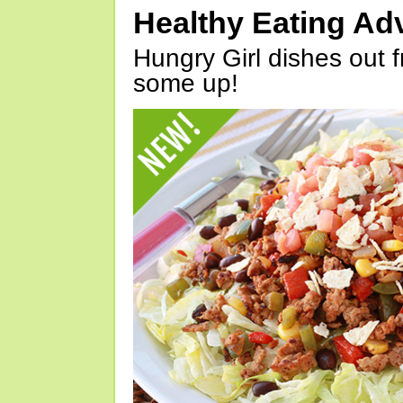
Healthy Eating Ad
Hungry Girl dishes out 
some up!