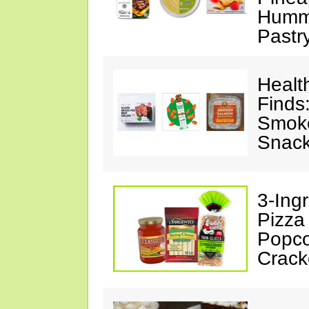
Hummu
Pastr
Healt
Finds
Smoke
Snack
3-Ing
Pizza
Popco
Crack