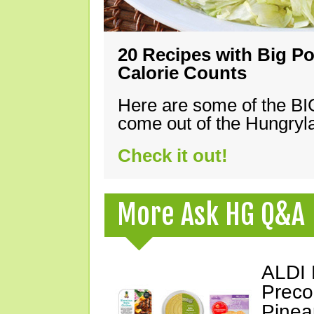
20 Recipes with Big Po
Calorie Counts
Here are some of the B
come out of the Hungryla
Check it out!
More Ask HG Q&A
ALDI 
Preco
Pinea