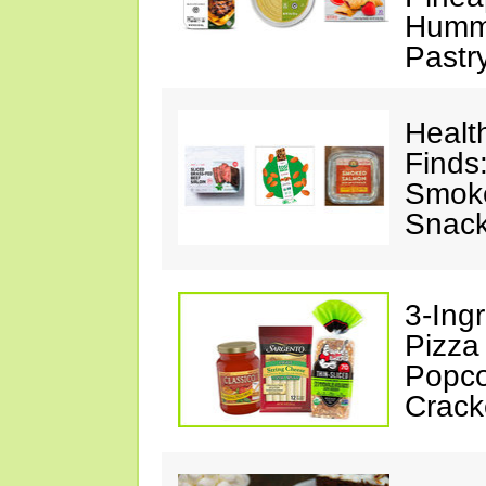
Hummu
Pastr
Healt
Finds
Smoke
Snack
3-Ing
Pizza
Popco
Crack