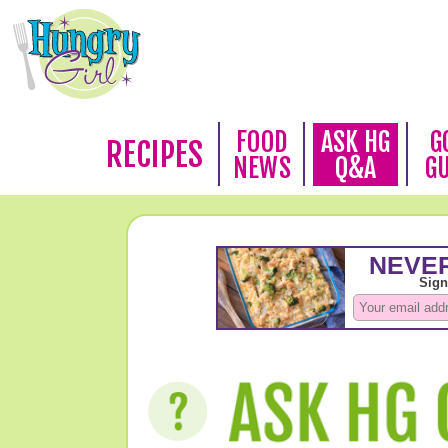
FOOD
ASK HG
G
RECIPES
NEWS
Q&A
G