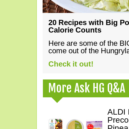
20 Recipes with Big Po
Calorie Counts
Here are some of the B
come out of the Hungryla
Check it out!
More Ask HG Q&A
ALDI 
Preco
Pinea