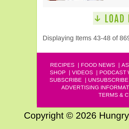
Displaying Items 43-48 of 86
RECIPES
FOOD NEWS
AS
SHOP
VIDEOS
PODCAST
SUBSCRIBE
UNSUBSCRIBE
ADVERTISING INFORMAT
TERMS & C
Copyright © 2026 Hungry G