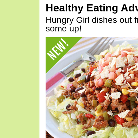
Healthy Eating Ad
Hungry Girl dishes out 
some up!