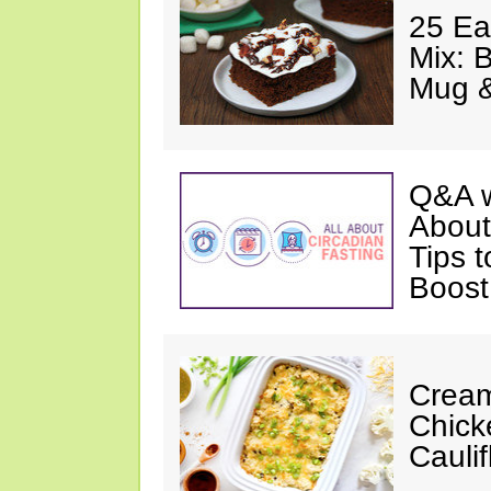
25 Ea
Mix: 
Mug 
Q&A w
About
Tips 
Boost
Cream
Chick
Cauli