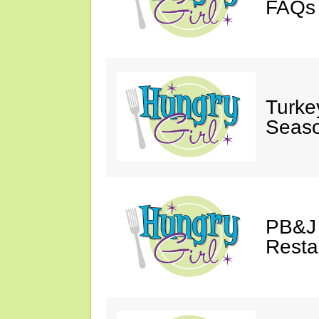
FAQs 
Turke
Seaso
PB&J 
Resta