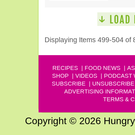
Displaying Items 499-504 of 
RECIPES
FOOD NEWS
AS
SHOP
VIDEOS
PODCAST
SUBSCRIBE
UNSUBSCRIBE
ADVERTISING INFORMAT
TERMS & C
Copyright © 2026 Hungry G