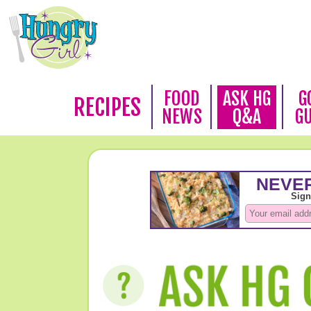
FOOD
ASK HG
G
RECIPES
NEWS
Q&A
G