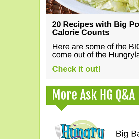
20 Recipes with Big Po
Calorie Counts
Here are some of the B
come out of the Hungryla
Check it out!
More Ask HG Q&A
Big B