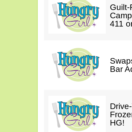
Guilt
Campi
411 on
Swaps
Bar A
Drive
Froze
HG!