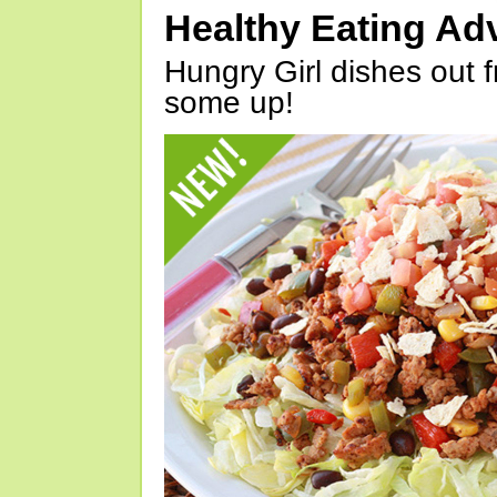
Healthy Eating Ad
Hungry Girl dishes out 
some up!