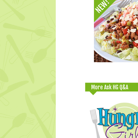
More Ask HG Q&A