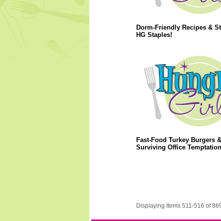
Dorm-Friendly Recipes & S
HG Staples!
Fast-Food Turkey Burgers 
Surviving Office Temptation
Displaying Items 511-516 of 86