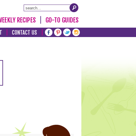
WEEKLY RECIPES
GO-TO GUIDES
T
CONTACT US