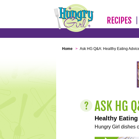
RECIPES
Home
>
Ask HG Q&A: Healthy Eating Advic
Healthy Eating
Hungry Girl dishes o