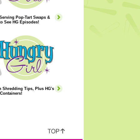
-Serving Pop-Tart Swaps &
to See HG Episodes!
 Shredding Tips, Plus HG's
Containers!