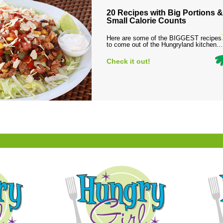
20 Recipes with Big Portions &
Small Calorie Counts
Here are some of the BIGGEST recipes
to come out of the Hungryland kitchen...
Check it out!