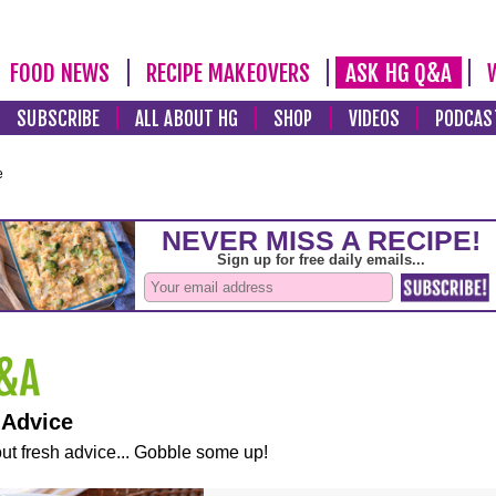
FOOD NEWS
RECIPE MAKEOVERS
ASK HG Q&A
SUBSCRIBE
ALL ABOUT HG
SHOP
VIDEOS
PODCAS
e
 Advice
ut fresh advice... Gobble some up!