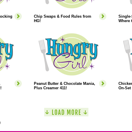
tocking
Chip Swaps & Food Rules from
Single
HG!
Where 
&
Peanut Butter & Chocolate Mania,
Chicken
!
Plus Creamer 411!
On-Set 
9