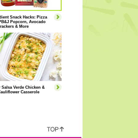
dient Snack Hacks: Pizza
 PB&J Popcorn, Avocado
rackers & More
 Salsa Verde Chicken &
auliflower Casserole