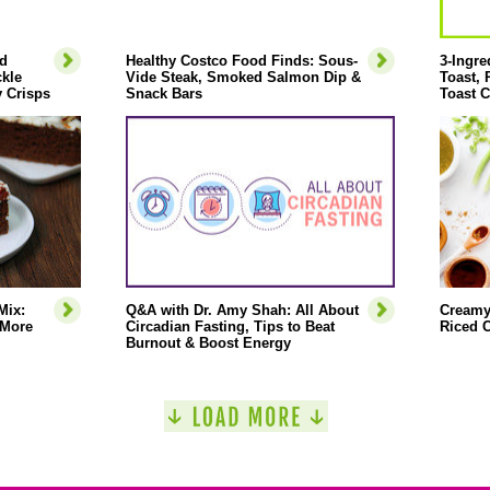
d
Healthy Costco Food Finds: Sous-
3-Ingre
ckle
Vide Steak, Smoked Salmon Dip &
Toast,
 Crisps
Snack Bars
Toast C
Mix:
Q&A with Dr. Amy Shah: All About
Creamy
 More
Circadian Fasting, Tips to Beat
Riced C
Burnout & Boost Energy