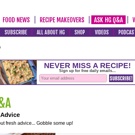
FOOD NEWS
RECIPE MAKEOVERS
ASK HG Q&A
SUBSCRIBE
ALL ABOUT HG
SHOP
VIDEOS
PODCAS
e
 Advice
ut fresh advice... Gobble some up!