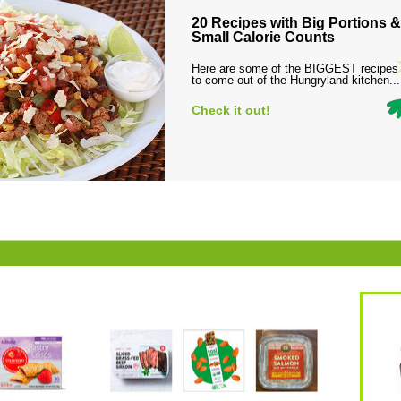
20 Recipes with Big Portions &
Small Calorie Counts
Here are some of the BIGGEST recipes
to come out of the Hungryland kitchen...
Check it out!