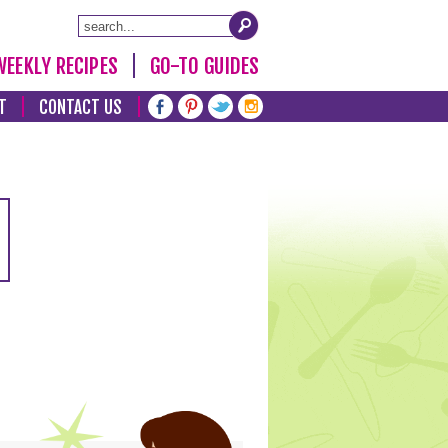
WEEKLY RECIPES
GO-TO GUIDES
T
CONTACT US