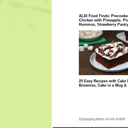
ALDI Food Finds: Precooke
Chicken with Pineapple, Pi
Hummus, Strawberry Pastry
25 Easy Recipes with Cake 
Brownies, Cake in a Mug &
Displaying Items 43-48 of 869