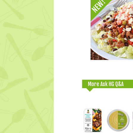
More Ask HG Q&A