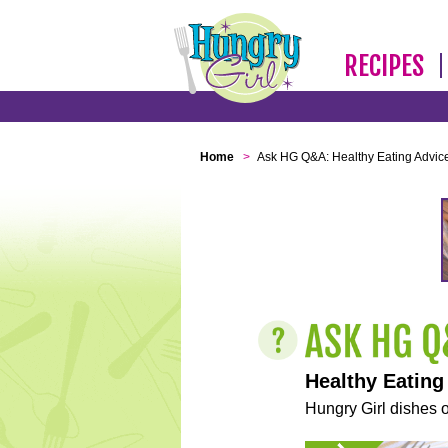
RECIPES
Home
>
Ask HG Q&A: Healthy Eating Advic
Healthy Eating
Hungry Girl dishes o