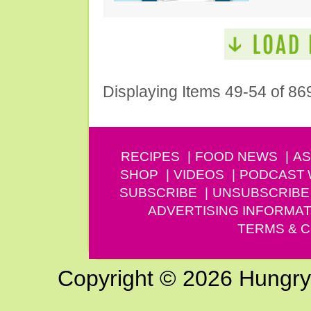
Displaying Items 49-54 of 86
RECIPES
FOOD NEWS
AS
SHOP
VIDEOS
PODCAST
SUBSCRIBE
UNSUBSCRIBE
ADVERTISING INFORMAT
TERMS & C
Copyright © 2026 Hungry G