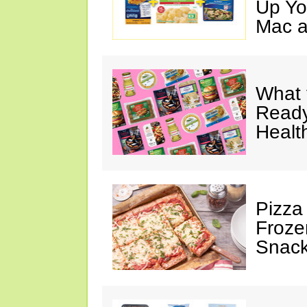
Up Yo
Mac a
What 
Ready
Healt
Pizza
Froze
Snac