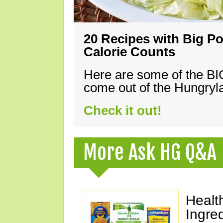
20 Recipes with Big Po
Calorie Counts
Here are some of the B
come out of the Hungryla
Check it out!
More Ask HG Q&A
Healt
Ingre