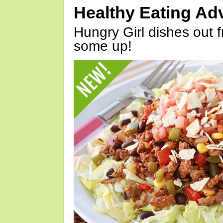
Healthy Eating Ad
Hungry Girl dishes out 
some up!