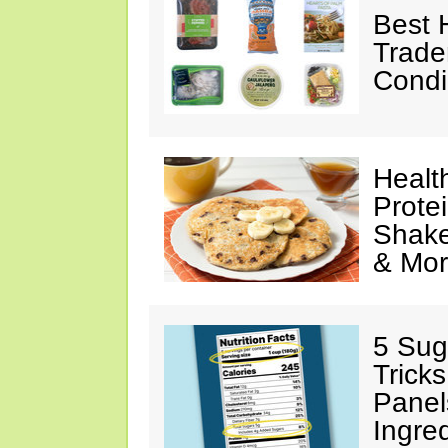
Best 
Trade
Condi
Healt
Prote
Shake
& Mo
5 Sug
Tricks
Panel
Ingre