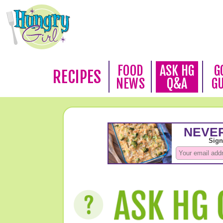
FOOD
ASK HG
G
RECIPES
NEWS
Q&A
G