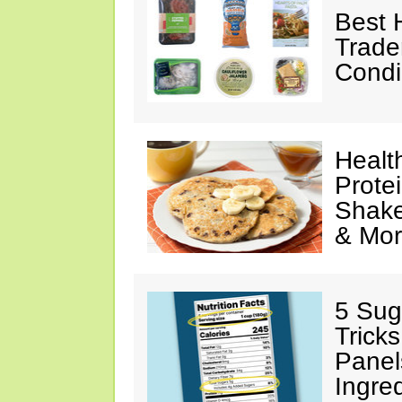
Best 
Trade
Condi
Healt
Prote
Shake
& Mo
5 Sug
Tricks
Panel
Ingre