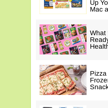
Up Yo
Mac a
What 
Ready
Healt
Pizza
Froze
Snac