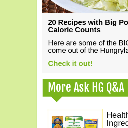
20 Recipes with Big Po
Calorie Counts
Here are some of the B
come out of the Hungryla
Check it out!
More Ask HG Q&A
Healt
Ingre