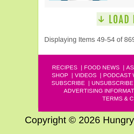
Displaying Items 49-54 of 86
RECIPES
FOOD NEWS
AS
SHOP
VIDEOS
PODCAST
SUBSCRIBE
UNSUBSCRIBE
ADVERTISING INFORMAT
TERMS & C
Copyright © 2026 Hungry G