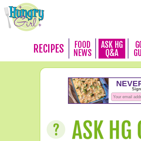
FOOD
ASK HG
G
RECIPES
NEWS
Q&A
G