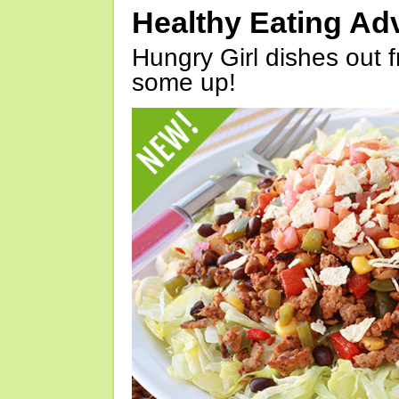
Healthy Eating Ad
Hungry Girl dishes out 
some up!