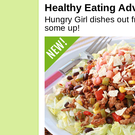
Healthy Eating Ad
Hungry Girl dishes out 
some up!