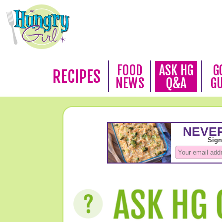
FOOD
ASK HG
G
RECIPES
NEWS
Q&A
G