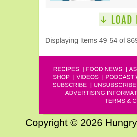
Displaying Items 49-54 of 86
RECIPES
FOOD NEWS
AS
SHOP
VIDEOS
PODCAST
SUBSCRIBE
UNSUBSCRIBE
ADVERTISING INFORMAT
TERMS & C
Copyright © 2026 Hungry G