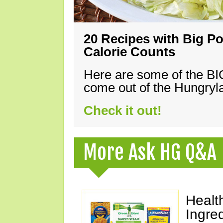
20 Recipes with Big Po
Calorie Counts
Here are some of the B
come out of the Hungryla
Check it out!
More Ask HG Q&A
Healt
Ingre