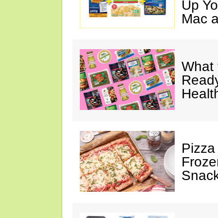
Up Yo
Mac a
What 
Ready
Healt
Pizza
Froze
Snac