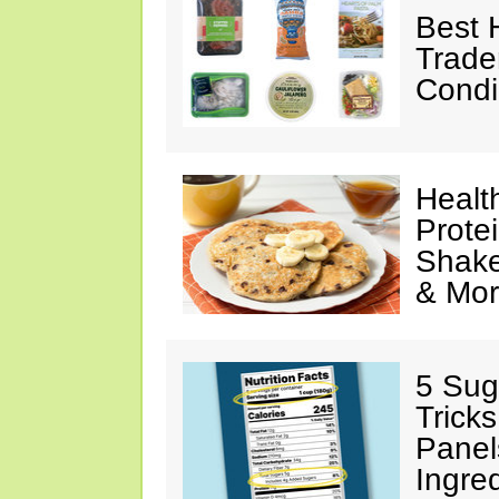
Best 
Trade
Condi
Healt
Prote
Shake
& Mo
5 Sug
Tricks
Panel
Ingre