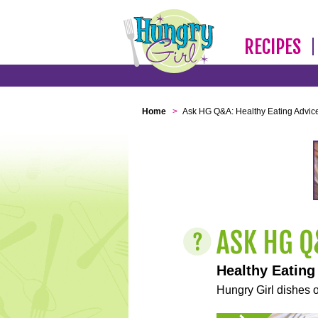
RECIPES
Home
>
Ask HG Q&A: Healthy Eating Advic
Healthy Eating
Hungry Girl dishes o