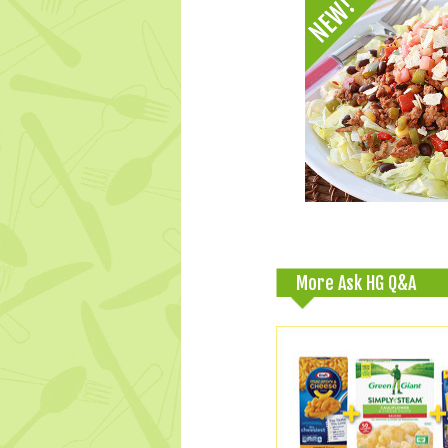
More Ask HG Q&A