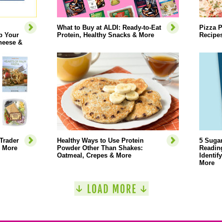
What to Buy at ALDI: Ready-to-Eat
Pizza P
p Your
Protein, Healthy Snacks & More
Recipe
heese &
Trader
Healthy Ways to Use Protein
5 Sugar
& More
Powder Other Than Shakes:
Reading
Oatmeal, Crepes & More
Identif
More