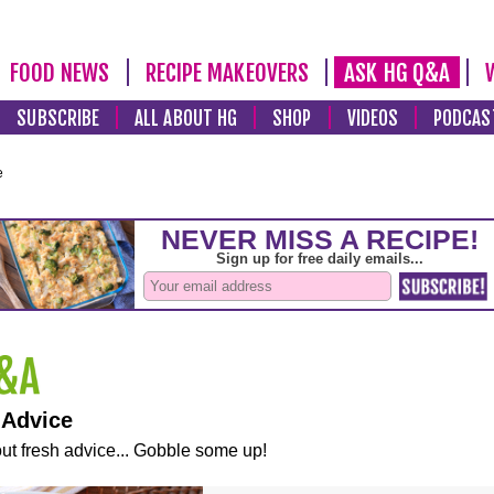
FOOD NEWS
RECIPE MAKEOVERS
ASK HG Q&A
SUBSCRIBE
ALL ABOUT HG
SHOP
VIDEOS
PODCAS
e
 Advice
ut fresh advice... Gobble some up!