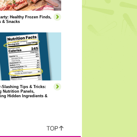
arty: Healthy Frozen Finds,
s & Snacks
-Slashing Tips & Tricks:
 Nutrition Panels,
ying Hidden Ingredients &