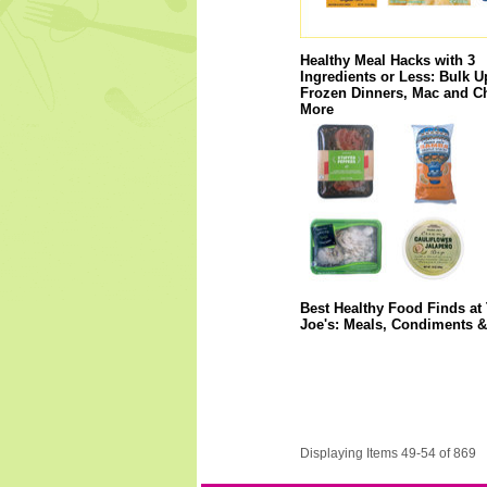
Healthy Meal Hacks with 3
Ingredients or Less: Bulk U
Frozen Dinners, Mac and C
More
Best Healthy Food Finds at 
Joe's: Meals, Condiments 
Displaying Items 49-54 of 869