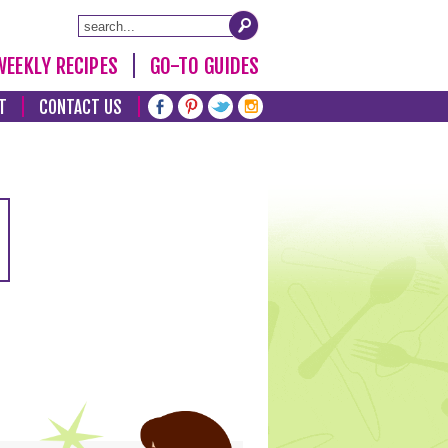
WEEKLY RECIPES
GO-TO GUIDES
T
CONTACT US