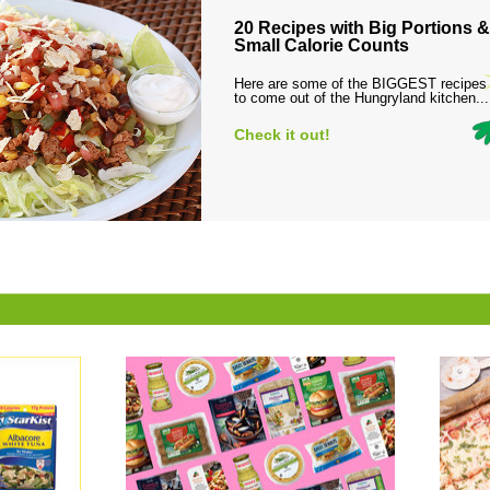
20 Recipes with Big Portions &
Small Calorie Counts
Here are some of the BIGGEST recipes
to come out of the Hungryland kitchen...
Check it out!