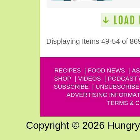
Displaying Items 49-54 of 86
RECIPES
FOOD NEWS
AS
SHOP
VIDEOS
PODCAST
SUBSCRIBE
UNSUBSCRIBE
ADVERTISING INFORMAT
TERMS & C
Copyright © 2026 Hungry G