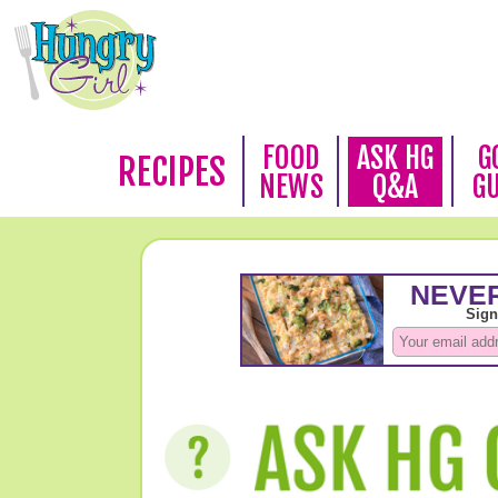
FOOD
ASK HG
G
RECIPES
NEWS
Q&A
G