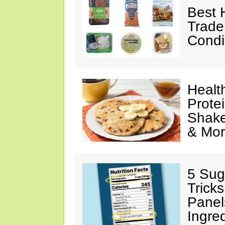
Best 
Trade
Condi
Healt
Prote
Shake
& Mo
5 Sug
Tricks
Panel
Ingre