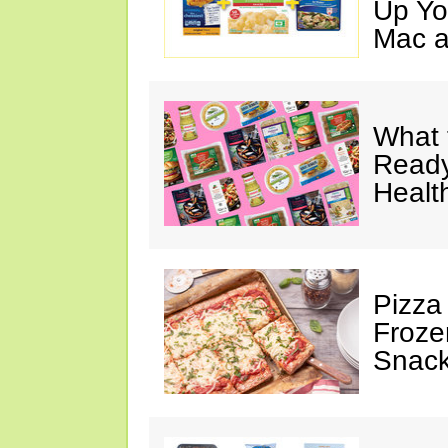
Up Yo
Mac a
What 
Ready
Healt
Pizza
Froze
Snac