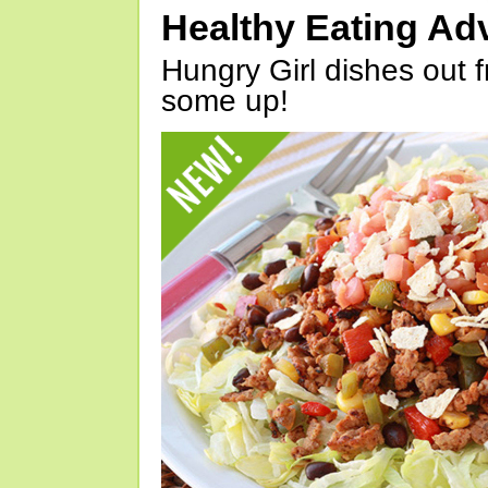
Healthy Eating Ad
Hungry Girl dishes out 
some up!