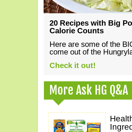
20 Recipes with Big Po
Calorie Counts
Here are some of the B
come out of the Hungryla
Check it out!
More Ask HG Q&A
Healt
Ingre