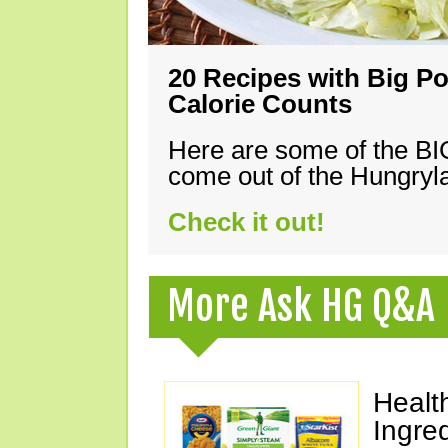
20 Recipes with Big Po
Calorie Counts
Here are some of the B
come out of the Hungryla
Check it out!
More Ask HG Q&A
Healt
Ingre