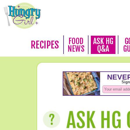
FOOD
ASK HG
G
RECIPES
NEWS
Q&A
G