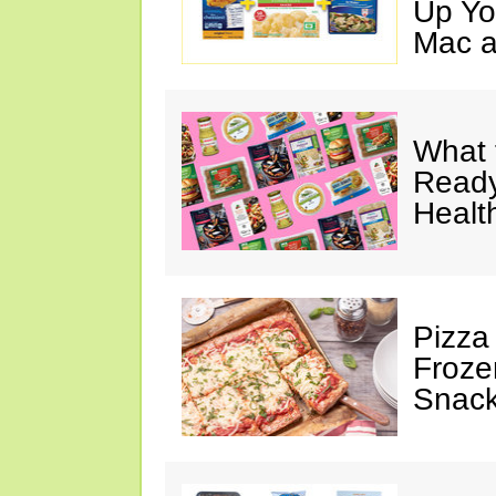
Up Yo
Mac a
What 
Ready
Healt
Pizza
Froze
Snac