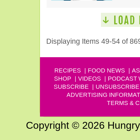
Displaying Items 49-54 of 86
RECIPES
FOOD NEWS
AS
SHOP
VIDEOS
PODCAST
SUBSCRIBE
UNSUBSCRIBE
ADVERTISING INFORMAT
TERMS & C
Copyright © 2026 Hungry G