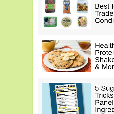
Best 
Trade
Condi
Healt
Prote
Shake
& Mo
5 Sug
Tricks
Panel
Ingre