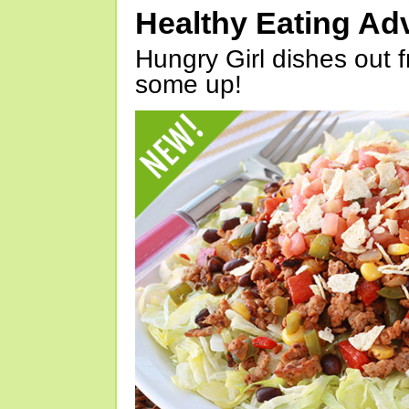
Healthy Eating Ad
Hungry Girl dishes out 
some up!