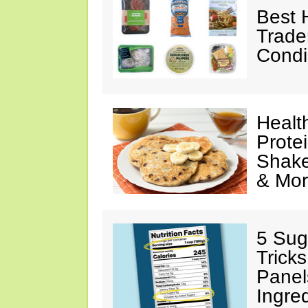
Best 
Trade
Condi
Healt
Prote
Shake
& Mo
5 Sug
Tricks
Panel
Ingre