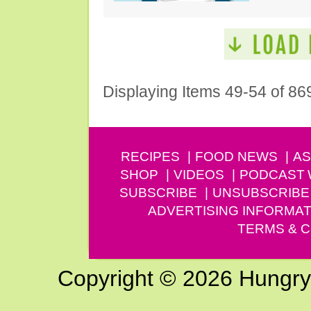
Displaying Items 49-54 of 86
RECIPES
FOOD NEWS
AS
SHOP
VIDEOS
PODCAST
SUBSCRIBE
UNSUBSCRIBE
ADVERTISING INFORMAT
TERMS & C
Copyright © 2026 Hungry G