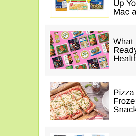
Up Yo
Mac a
What 
Ready
Healt
Pizza
Froze
Snac