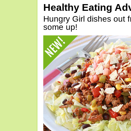
Healthy Eating Ad
Hungry Girl dishes out 
some up!