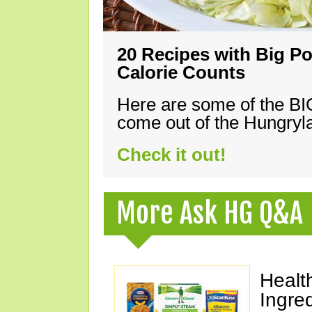
20 Recipes with Big Po
Calorie Counts
Here are some of the B
come out of the Hungryla
Check it out!
More Ask HG Q&A
Healt
Ingre