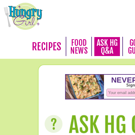
FOOD
ASK HG
G
RECIPES
NEWS
Q&A
G