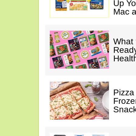
Up Yo
Mac a
What 
Ready
Healt
Pizza
Froze
Snac