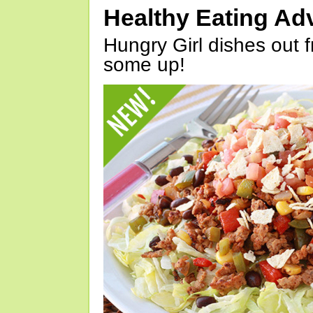
Healthy Eating Ad
Hungry Girl dishes out 
some up!