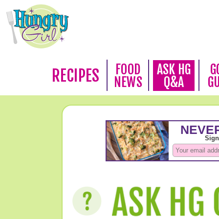
FOOD
ASK HG
G
RECIPES
NEWS
Q&A
G