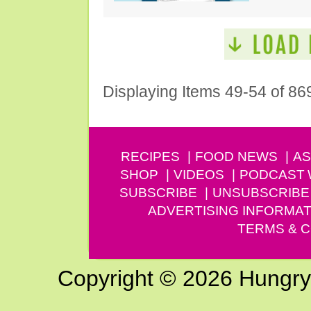
Displaying Items 49-54 of 86
RECIPES
FOOD NEWS
AS
SHOP
VIDEOS
PODCAST
SUBSCRIBE
UNSUBSCRIBE
ADVERTISING INFORMAT
TERMS & C
Copyright © 2026 Hungry G