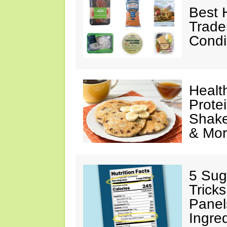
Best 
Trade
Condi
Healt
Prote
Shake
& Mo
5 Sug
Tricks
Panel
Ingre