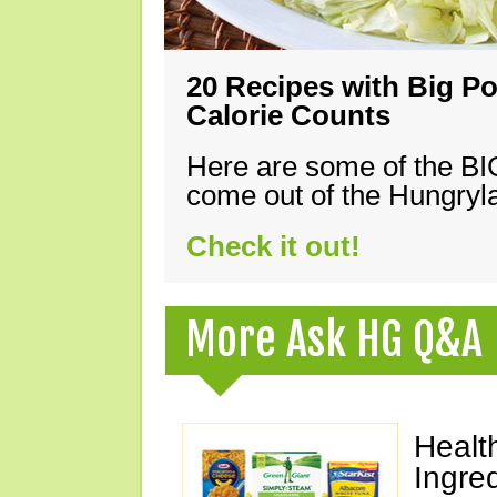
20 Recipes with Big Po
Calorie Counts
Here are some of the B
come out of the Hungryla
Check it out!
More Ask HG Q&A
Healt
Ingre