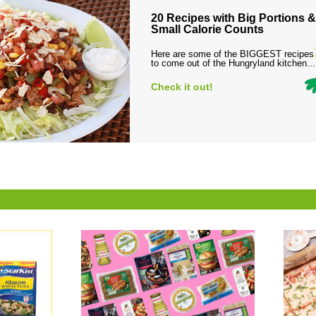
20 Recipes with Big Portions &
Small Calorie Counts
Here are some of the BIGGEST recipes
to come out of the Hungryland kitchen...
Check it out!