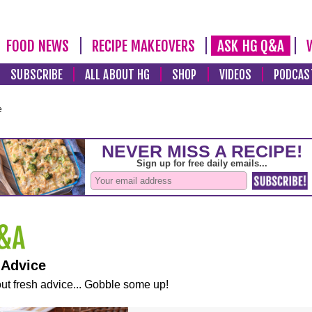
FOOD NEWS
RECIPE MAKEOVERS
ASK HG Q&A
SUBSCRIBE
ALL ABOUT HG
SHOP
VIDEOS
PODCAS
e
 Advice
ut fresh advice... Gobble some up!