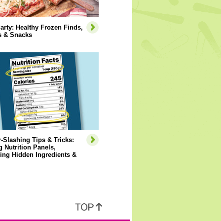
arty: Healthy Frozen Finds,
s & Snacks
-Slashing Tips & Tricks:
 Nutrition Panels,
ying Hidden Ingredients &