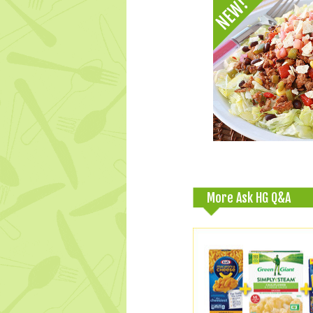
More Ask HG Q&A