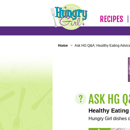
RECIPES
Home
>
Ask HG Q&A: Healthy Eating Advic
Healthy Eating
Hungry Girl dishes o