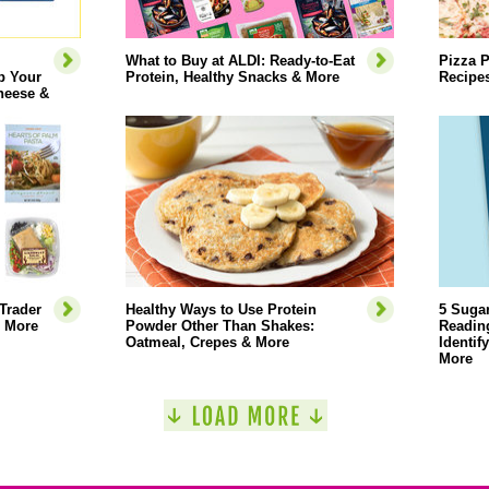
What to Buy at ALDI: Ready-to-Eat
Pizza P
p Your
Protein, Healthy Snacks & More
Recipe
heese &
Trader
Healthy Ways to Use Protein
5 Sugar
& More
Powder Other Than Shakes:
Reading
Oatmeal, Crepes & More
Identif
More