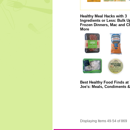
Healthy Meal Hacks with 3
Ingredients or Less: Bulk U
Frozen Dinners, Mac and C
More
Best Healthy Food Finds at 
Joe's: Meals, Condiments 
Displaying Items 49-54 of 869