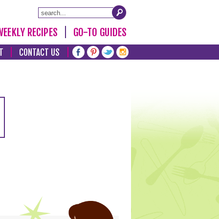
WEEKLY RECIPES
GO-TO GUIDES
T
CONTACT US