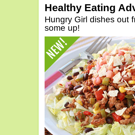
Healthy Eating Ad
Hungry Girl dishes out 
some up!