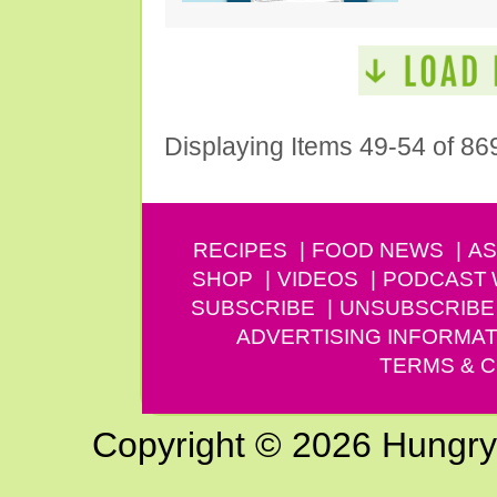
Displaying Items 49-54 of 86
RECIPES
FOOD NEWS
AS
SHOP
VIDEOS
PODCAST
SUBSCRIBE
UNSUBSCRIBE
ADVERTISING INFORMAT
TERMS & C
Copyright © 2026 Hungry G