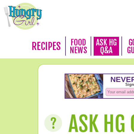
FOOD
ASK HG
G
RECIPES
NEWS
Q&A
G