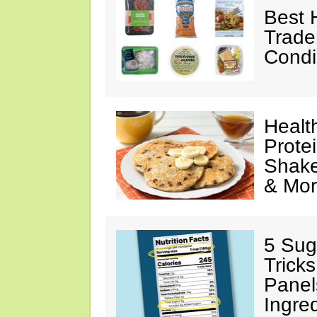
Best 
Trade
Condi
Healt
Prote
Shake
& Mo
5 Sug
Tricks
Panel
Ingre