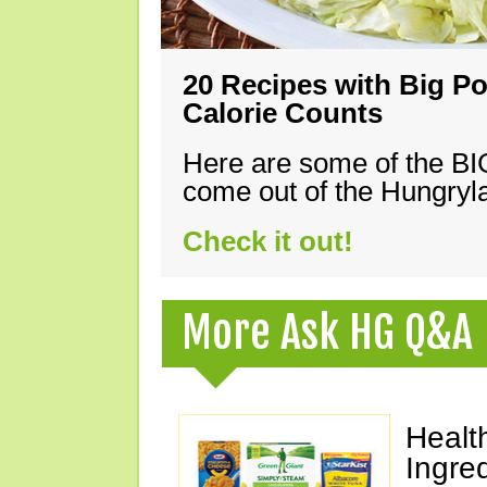
20 Recipes with Big Po
Calorie Counts
Here are some of the B
come out of the Hungryla
Check it out!
More Ask HG Q&A
Healt
Ingre