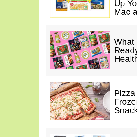
Up Yo
Mac a
What 
Ready
Healt
Pizza
Froze
Snac