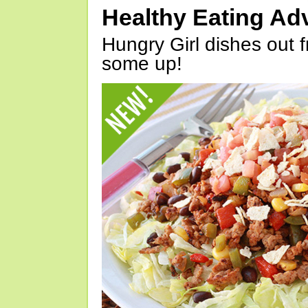
Healthy Eating Ad
Hungry Girl dishes out 
some up!