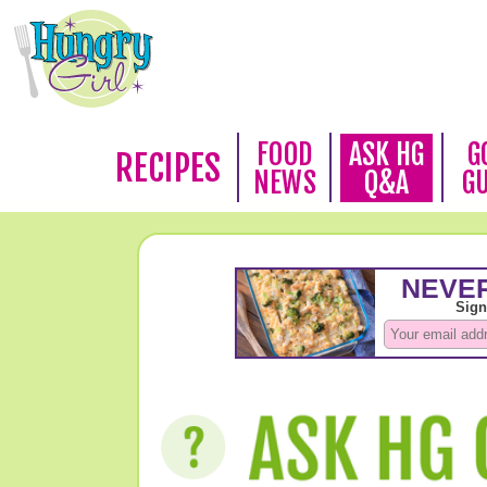
FOOD
ASK HG
G
RECIPES
NEWS
Q&A
G