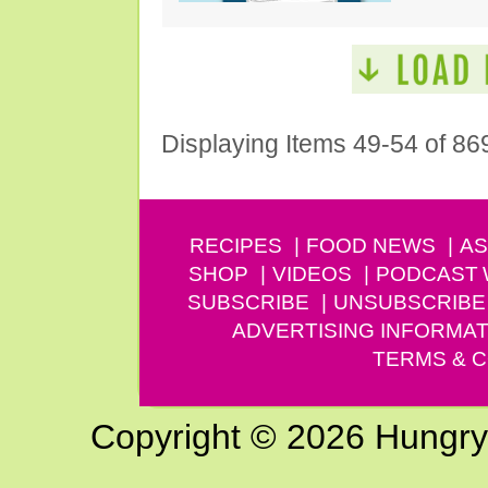
Displaying Items 49-54 of 86
RECIPES
FOOD NEWS
AS
SHOP
VIDEOS
PODCAST
SUBSCRIBE
UNSUBSCRIBE
ADVERTISING INFORMAT
TERMS & C
Copyright © 2026 Hungry G