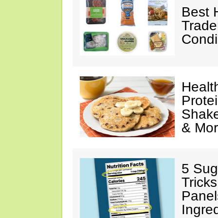
Best 
Trade
Condi
Healt
Prote
Shake
& Mo
5 Sug
Tricks
Panel
Ingre