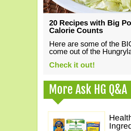
20 Recipes with Big Po
Calorie Counts
Here are some of the B
come out of the Hungryla
Check it out!
More Ask HG Q&A
Healt
Ingre