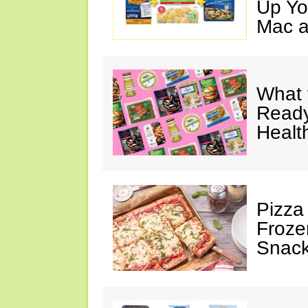
Up Yo
Mac a
What 
Ready
Healt
Pizza
Froze
Snac