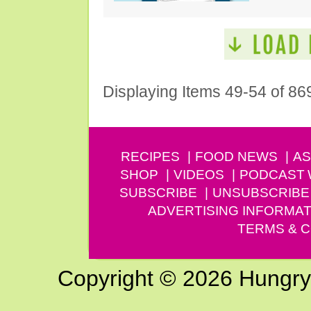
Displaying Items 49-54 of 86
RECIPES
FOOD NEWS
AS
SHOP
VIDEOS
PODCAST
SUBSCRIBE
UNSUBSCRIBE
ADVERTISING INFORMAT
TERMS & C
Copyright © 2026 Hungry G