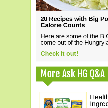
20 Recipes with Big Po
Calorie Counts
Here are some of the B
come out of the Hungryla
Check it out!
More Ask HG Q&A
Healt
Ingre