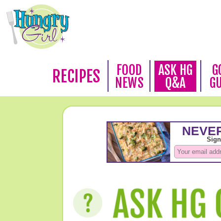
FOOD
ASK HG
G
RECIPES
NEWS
Q&A
G