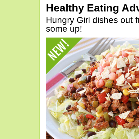
Healthy Eating Ad
Hungry Girl dishes out 
some up!