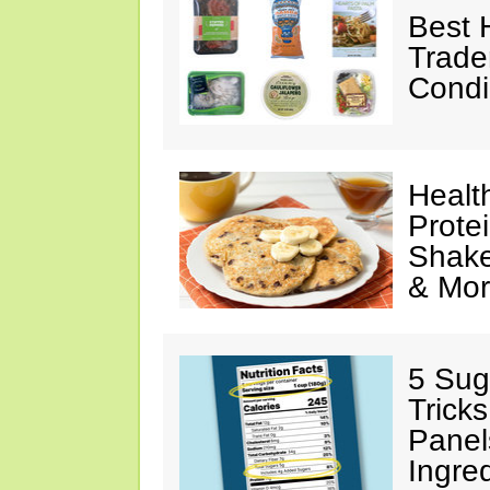
Best 
Trade
Condi
Healt
Prote
Shake
& Mo
5 Sug
Tricks
Panel
Ingre