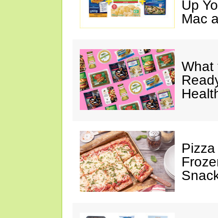
Up Yo
Mac a
What 
Ready
Healt
Pizza
Froze
Snac