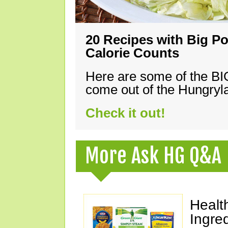
20 Recipes with Big Po
Calorie Counts
Here are some of the B
come out of the Hungryla
Check it out!
More Ask HG Q&A
Healt
Ingre