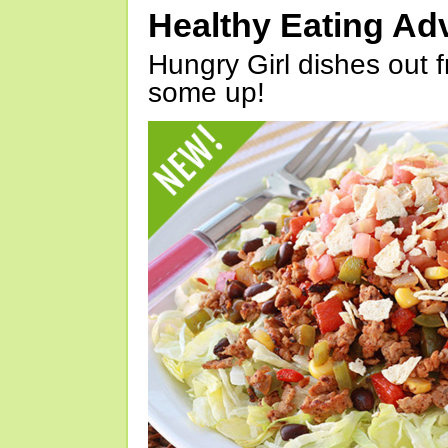
Healthy Eating Ad
Hungry Girl dishes out 
some up!