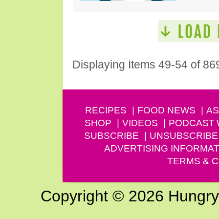
Displaying Items 49-54 of 86
RECIPES
FOOD NEWS
AS
SHOP
VIDEOS
PODCAST
SUBSCRIBE
UNSUBSCRIBE
ADVERTISING INFORMAT
TERMS & C
Copyright © 2026 Hungry G