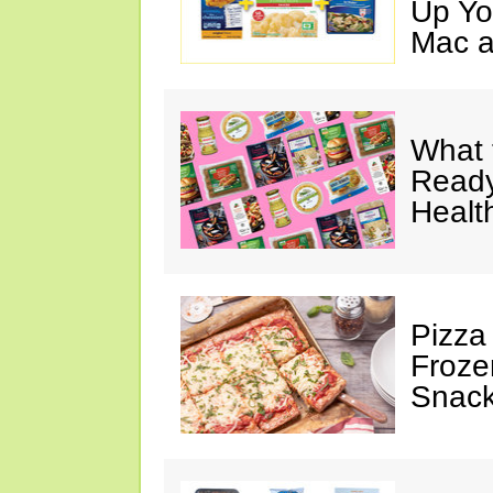
Up Yo
Mac a
What 
Ready
Healt
Pizza
Froze
Snac