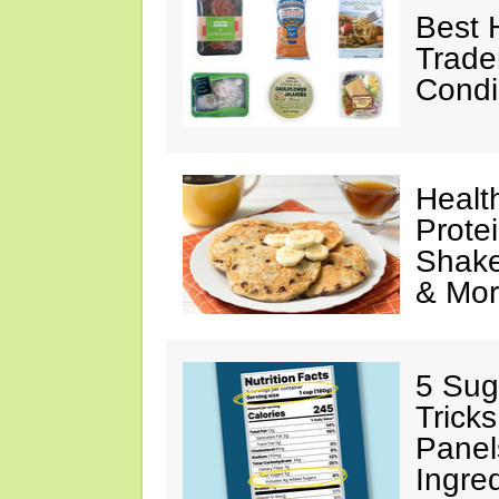
Best 
Trade
Condi
Healt
Prote
Shake
& Mo
5 Sug
Tricks
Panel
Ingre