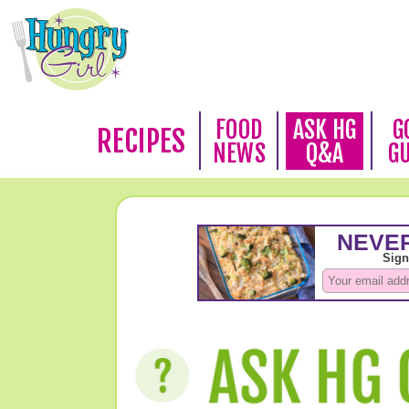
FOOD
ASK HG
G
RECIPES
NEWS
Q&A
G