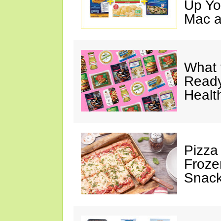
Up Yo
Mac a
What 
Ready
Healt
Pizza
Froze
Snac