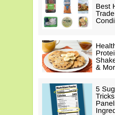
Best 
Trade
Condi
Healt
Prote
Shake
& Mo
5 Sug
Tricks
Panel
Ingre