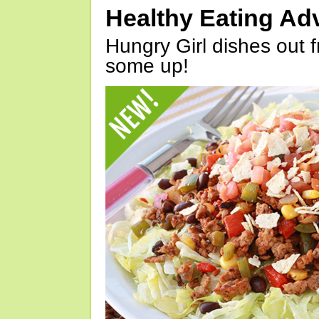
Healthy Eating Ad
Hungry Girl dishes out 
some up!