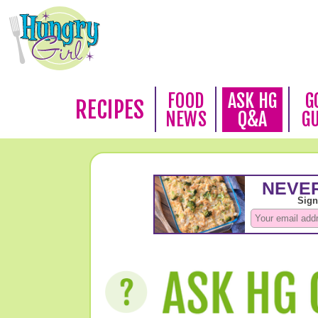
FOOD
ASK HG
G
RECIPES
NEWS
Q&A
G