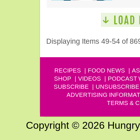
Displaying Items 49-54 of 86
RECIPES
FOOD NEWS
AS
SHOP
VIDEOS
PODCAST
SUBSCRIBE
UNSUBSCRIBE
ADVERTISING INFORMAT
TERMS & C
Copyright © 2026 Hungry G