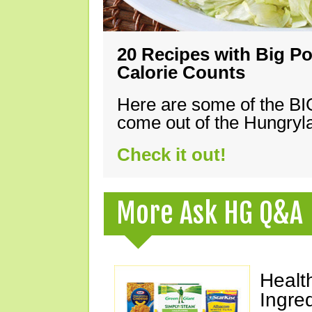
20 Recipes with Big Po
Calorie Counts
Here are some of the B
come out of the Hungryla
Check it out!
More Ask HG Q&A
Healt
Ingre