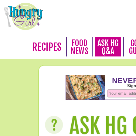
FOOD
ASK HG
G
RECIPES
NEWS
Q&A
G