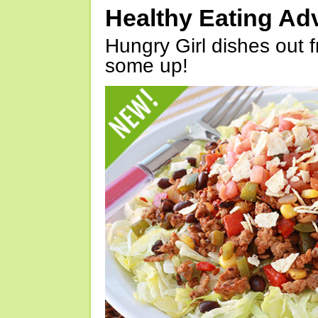
Healthy Eating Ad
Hungry Girl dishes out 
some up!