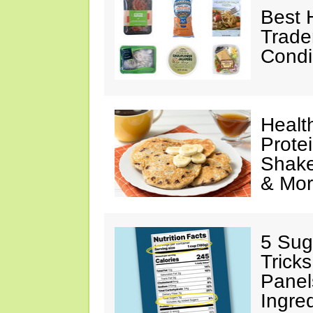
Best 
Trade
Condi
Healt
Prote
Shake
& Mo
5 Sug
Tricks
Panel
Ingre