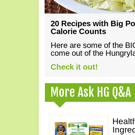
20 Recipes with Big Po
Calorie Counts
Here are some of the B
come out of the Hungryla
Check it out!
More Ask HG Q&A
Healt
Ingre