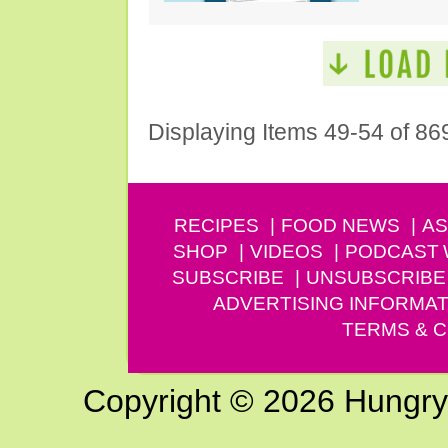
Displaying Items 49-54 of 86
RECIPES
FOOD NEWS
AS
SHOP
VIDEOS
PODCAST
SUBSCRIBE
UNSUBSCRIBE
ADVERTISING INFORMAT
TERMS & C
Copyright © 2026 Hungry G