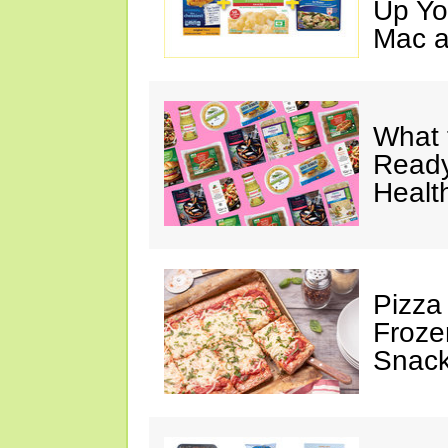
Up Yo
Mac a
What 
Ready
Healt
Pizza
Froze
Snac