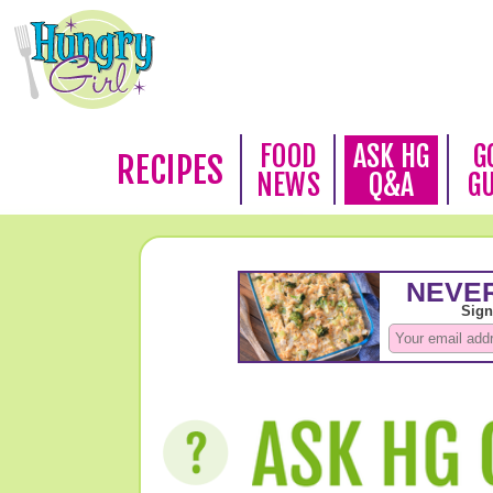
FOOD
ASK HG
G
RECIPES
NEWS
Q&A
G