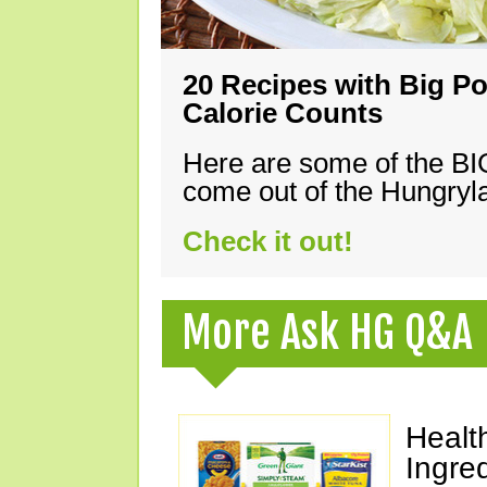
20 Recipes with Big Po
Calorie Counts
Here are some of the B
come out of the Hungryla
Check it out!
More Ask HG Q&A
Healt
Ingre