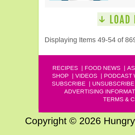
Displaying Items 49-54 of 86
RECIPES
FOOD NEWS
AS
SHOP
VIDEOS
PODCAST
SUBSCRIBE
UNSUBSCRIBE
ADVERTISING INFORMAT
TERMS & C
Copyright © 2026 Hungry G