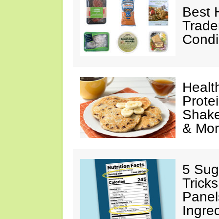
Best 
Trade
Condi
Healt
Prote
Shake
& Mo
5 Sug
Tricks
Panel
Ingre