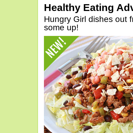
Healthy Eating Ad
Hungry Girl dishes out 
some up!