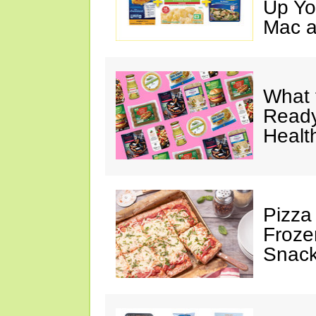
Up Yo
Mac a
What 
Ready
Healt
Pizza
Froze
Snac