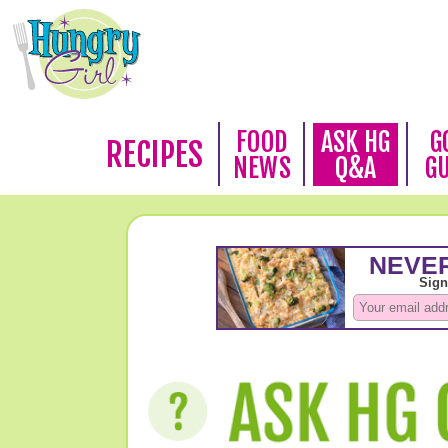
FOOD
ASK HG
G
RECIPES
NEWS
Q&A
G