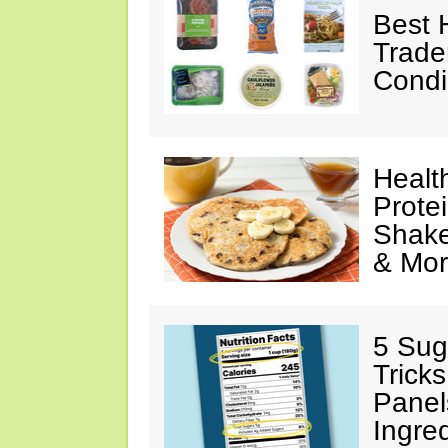
Best 
Trade
Condi
Healt
Prote
Shake
& Mo
5 Sug
Tricks
Panel
Ingre