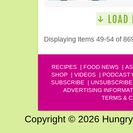
Displaying Items 49-54 of 86
RECIPES
FOOD NEWS
AS
SHOP
VIDEOS
PODCAST
SUBSCRIBE
UNSUBSCRIBE
ADVERTISING INFORMAT
TERMS & C
Copyright © 2026 Hungry G