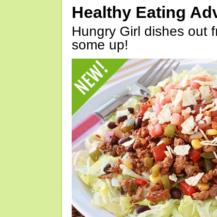
Healthy Eating Ad
Hungry Girl dishes out 
some up!