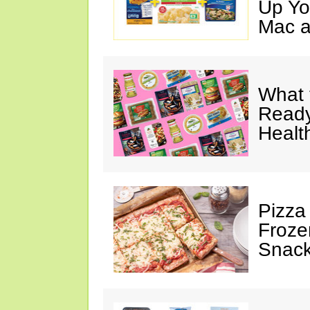
Up Yo
Mac a
What 
Ready
Healt
Pizza
Froze
Snac