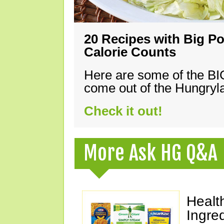
20 Recipes with Big Po
Calorie Counts
Here are some of the B
come out of the Hungryla
Check it out!
More Ask HG Q&A
Healt
Ingre