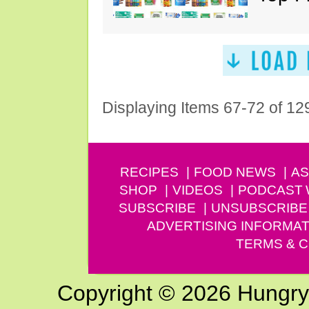
Displaying Items 67-72 of 12
RECIPES
FOOD NEWS
AS
SHOP
VIDEOS
PODCAST
SUBSCRIBE
UNSUBSCRIBE
ADVERTISING INFORMAT
TERMS & C
Copyright © 2026 Hungry G