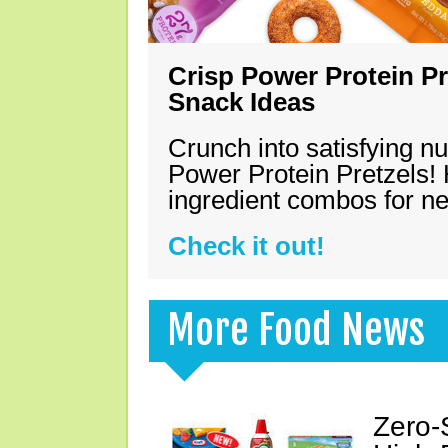
Crisp Power Protein Pr
Snack Ideas
Crunch into satisfying nu
Power Protein Pretzels! 
ingredient combos for n
Check it out!
More Food News
Zero-