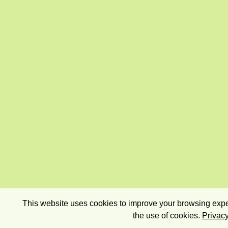
This website uses cookies to improve your browsing exper
the use of cookies.
Privacy