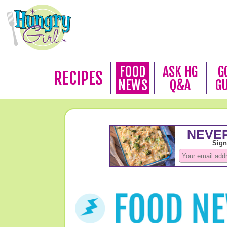
FOOD
ASK HG
G
RECIPES
NEWS
Q&A
G