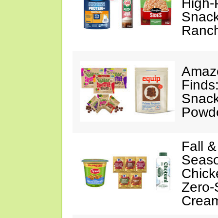
High-
Snack
Ranc
Amazo
Finds
Snack
Powd
Fall 
Seaso
Chick
Zero-
Crea