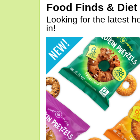
Food Finds & Die
Looking for the latest h
in!