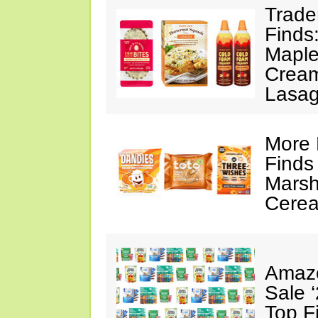
Trade
Finds
Maple
Cream
Lasa
More 
Finds
Marsh
Cerea
Amazo
Sale 
Top F