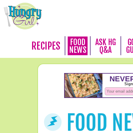
FOOD
ASK HG
G
RECIPES
NEWS
Q&A
G