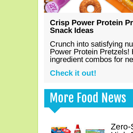
Crisp Power Protein Pr
Snack Ideas
Crunch into satisfying nu
Power Protein Pretzels! 
ingredient combos for n
Check it out!
More Food News
Zero-