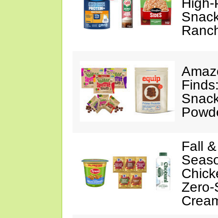
High-
Snack
Ranc
Amazo
Finds
Snack
Powd
Fall 
Seaso
Chick
Zero-
Crea