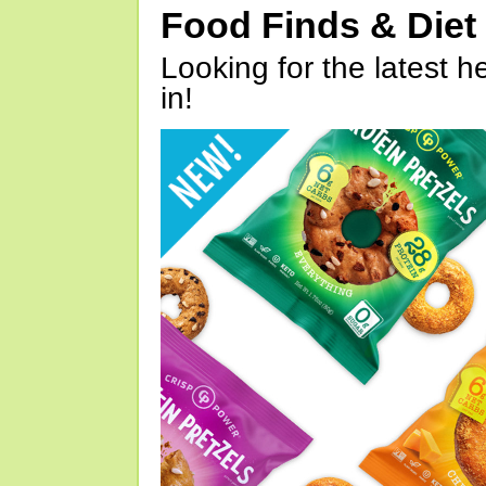
Food Finds & Die
Looking for the latest h
in!