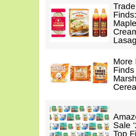
Trade
Finds
Maple
Cream
Lasa
More 
Finds
Marsh
Cerea
Amazo
Sale 
Top F