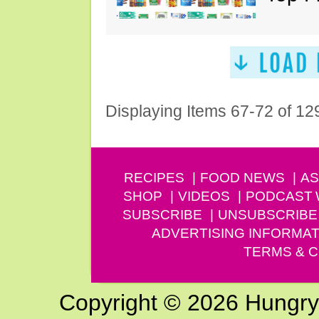
Displaying Items 67-72 of 12
RECIPES
FOOD NEWS
AS
SHOP
VIDEOS
PODCAST
SUBSCRIBE
UNSUBSCRIBE
ADVERTISING INFORMAT
TERMS & C
Copyright © 2026 Hungry G