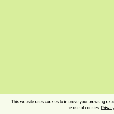
This website uses cookies to improve your browsing exper
the use of cookies.
Privacy