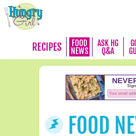
FOOD
ASK HG
G
RECIPES
NEWS
Q&A
G