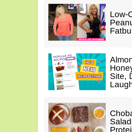
Low-C
Peanu
Fatbu
Almon
Honey
Site,
Laugh
Choba
Salad
Prote