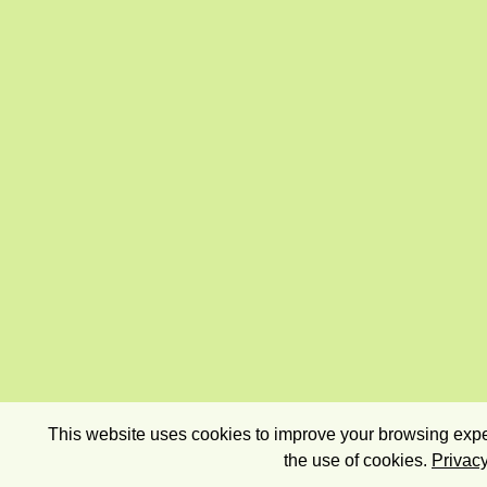
This website uses cookies to improve your browsing exper
the use of cookies.
Privacy