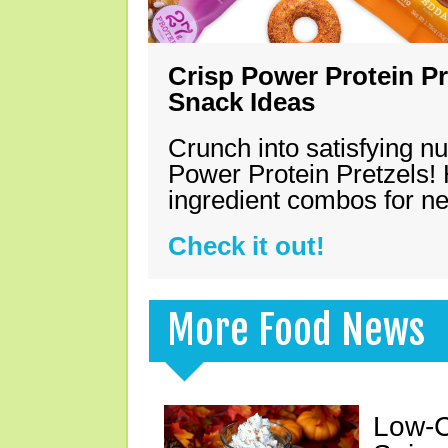
Crisp Power Protein Pr
Snack Ideas
Crunch into satisfying nu
Power Protein Pretzels! 
ingredient combos for n
Check it out!
More Food News
Low-C