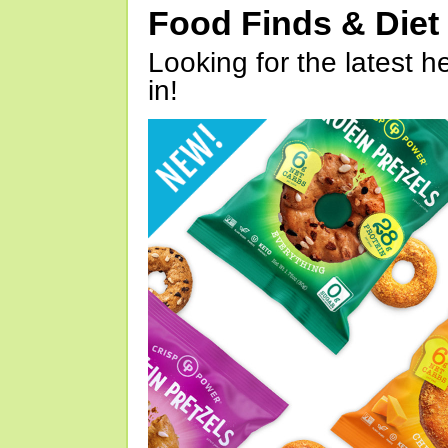
Food Finds & Die
Looking for the latest h
in!