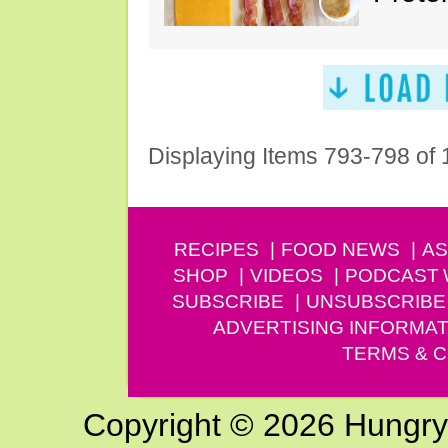
Displaying Items 793-798 of
RECIPES
FOOD NEWS
AS
SHOP
VIDEOS
PODCAST
SUBSCRIBE
UNSUBSCRIBE
ADVERTISING INFORMAT
TERMS & C
Copyright © 2026 Hungry G