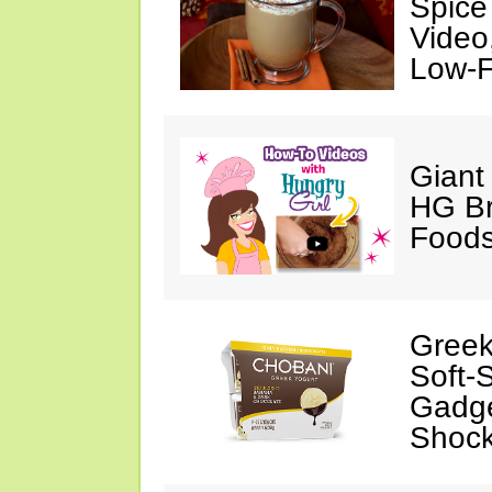
Spice
Video
Low-F
Giant
HG Br
Foods
Greek
Soft-
Gadge
Shock