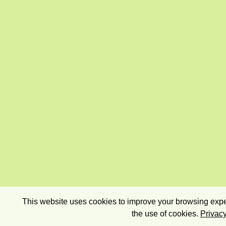
This website uses cookies to improve your browsing exper
the use of cookies.
Privacy