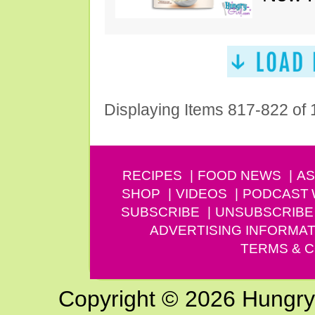
Displaying Items 817-822 of
RECIPES
FOOD NEWS
AS
SHOP
VIDEOS
PODCAST
SUBSCRIBE
UNSUBSCRIBE
ADVERTISING INFORMAT
TERMS & C
Copyright © 2026 Hungry G