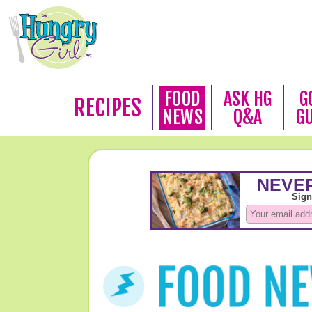
FOOD
ASK HG
G
RECIPES
NEWS
Q&A
G