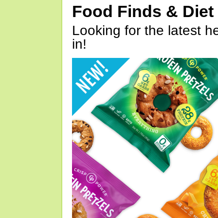
Food Finds & Die
Looking for the latest h
in!