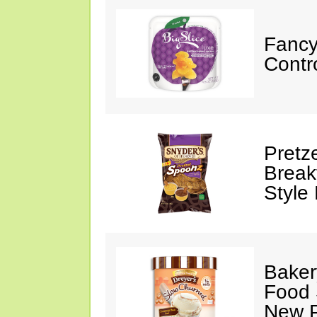
Fancy
Contr
Pretz
Break
Style
Baker
Food 
New P