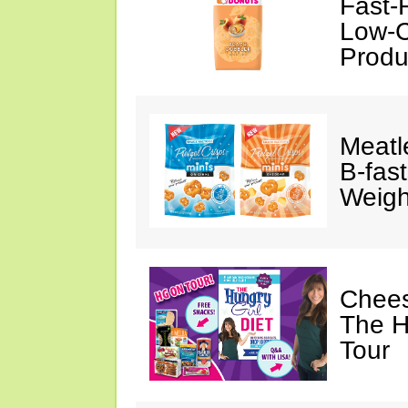
Fast-
Low-C
Produ
Meatl
B-fas
Weigh
Chees
The H
Tour