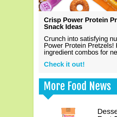
Crisp Power Protein Pr
Snack Ideas
Crunch into satisfying nu
Power Protein Pretzels! 
ingredient combos for n
Check it out!
More Food News
Desse