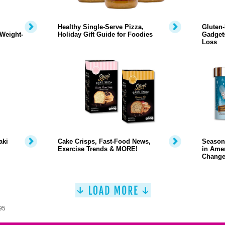
Healthy Single-Serve Pizza,
Gluten-
Weight-
Holiday Gift Guide for Foodies
Gadgets
Loss
aki
Cake Crisps, Fast-Food News,
Season
Exercise Trends & MORE!
in Amer
Change
95