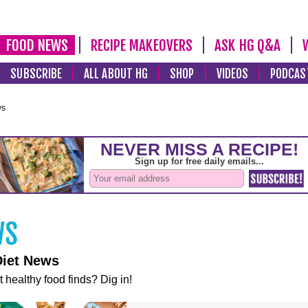
FOOD NEWS
RECIPE MAKEOVERS
ASK HG Q&A
SUBSCRIBE
ALL ABOUT HG
SHOP
VIDEOS
PODCAS
ws
Diet News
t healthy food finds? Dig in!