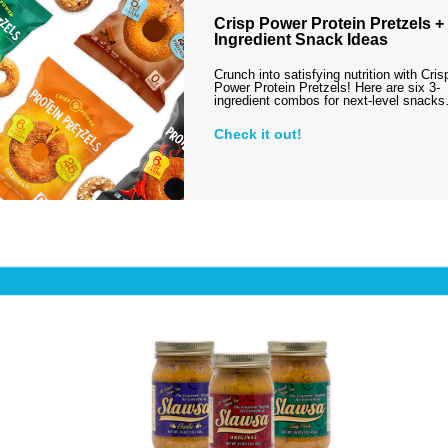
Crisp Power Protein Pretzels + 
Ingredient Snack Ideas
Crunch into satisfying nutrition with Cris
Power Protein Pretzels! Here are six 3-
ingredient combos for next-level snack
Check it out!