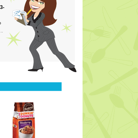
3-
p
s…