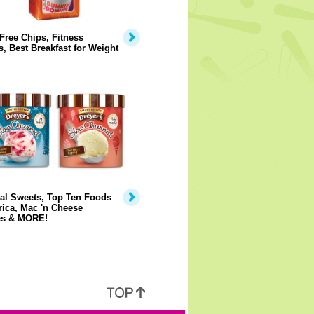
Free Chips, Fitness
, Best Breakfast for Weight
al Sweets, Top Ten Foods
ica, Mac 'n Cheese
s & MORE!