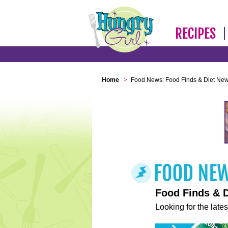
RECIPES
Home
>
Food News: Food Finds & Diet Ne
Food Finds & 
Looking for the lates