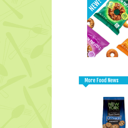
More Food News