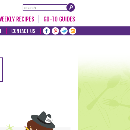
WEEKLY RECIPES
GO-TO GUIDES
T
CONTACT US