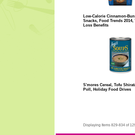
Low-Calorie Cinnamon-Bun
Snacks, Food Trends 2014, 
Loss Benefits
S'mores Cereal, Tofu Shirat
Poll, Holiday Food Drives
Displaying Items 829-834 of 12