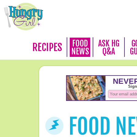
FOOD
ASK HG
G
RECIPES
NEWS
Q&A
G