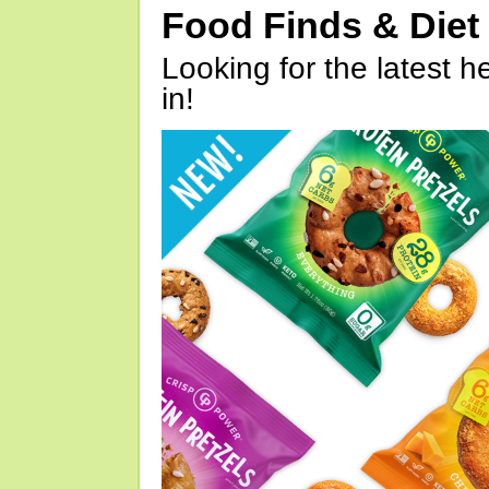
Food Finds & Die
Looking for the latest h
in!