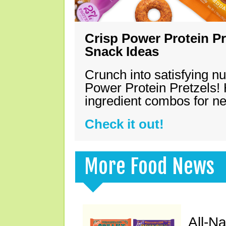
Crisp Power Protein Pr
Snack Ideas
Crunch into satisfying nu
Power Protein Pretzels! 
ingredient combos for n
Check it out!
More Food News
All-N