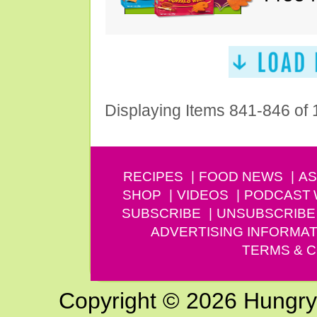
Displaying Items 841-846 of
RECIPES
FOOD NEWS
AS
SHOP
VIDEOS
PODCAST
SUBSCRIBE
UNSUBSCRIBE
ADVERTISING INFORMAT
TERMS & C
Copyright © 2026 Hungry G