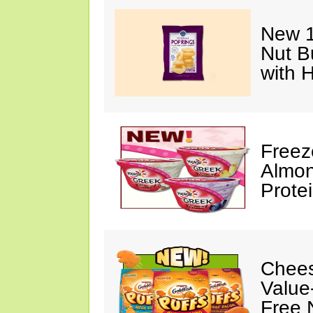
New 1
Nut B
with 
Freez
Almon
Prote
Chees
Value
Free 