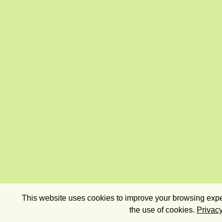
This website uses cookies to improve your browsing exper
the use of cookies.
Privacy