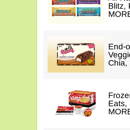
Blitz
MORE
End-o
Veggi
Chia,
Frozen
Eats,
MORE