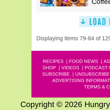
Coffe
Displaying Items 79-84 of 12
RECIPES
FOOD NEWS
AS
SHOP
VIDEOS
PODCAST
SUBSCRIBE
UNSUBSCRIBE
ADVERTISING INFORMAT
TERMS & C
Copyright © 2026 Hungry G