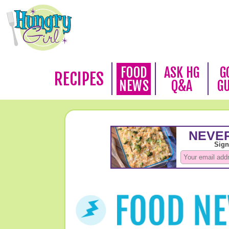
FOOD
ASK HG
G
RECIPES
NEWS
Q&A
G