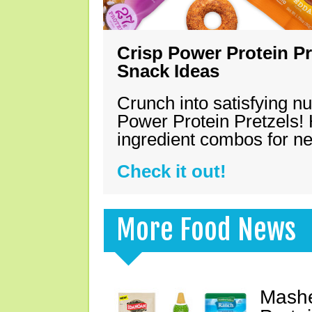
Crisp Power Protein Pr
Snack Ideas
Crunch into satisfying nu
Power Protein Pretzels! 
ingredient combos for n
Check it out!
More Food News
Mashe