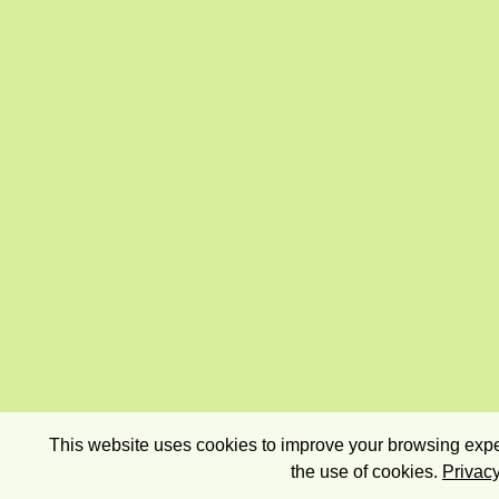
This website uses cookies to improve your browsing exper
the use of cookies.
Privacy