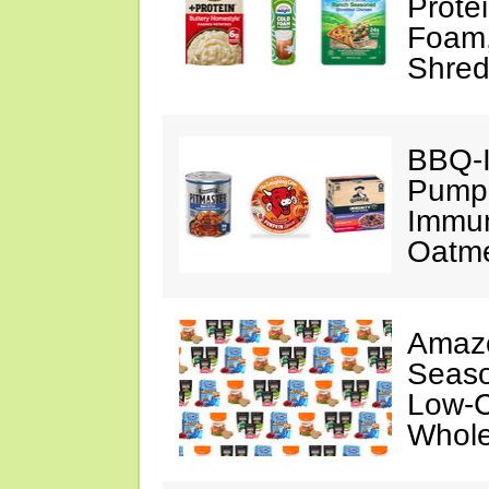
Prote
Foam
Shred
BBQ-I
Pumpk
Immun
Oatm
Amazo
Seaso
Low-C
Whole