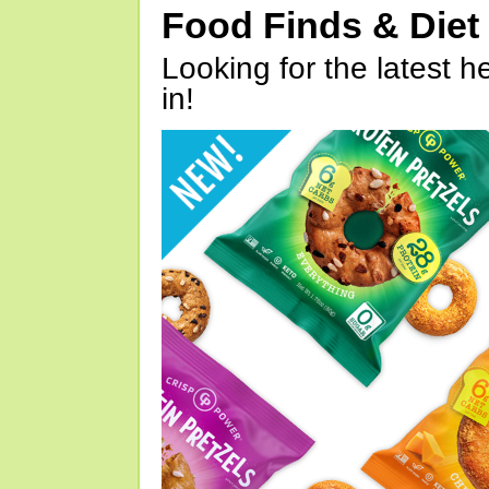
Food Finds & Die
Looking for the latest h
in!