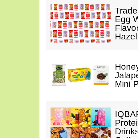
Trade
Egg Wh
Flavo
Hazel
Honey
Jalap
Mini 
IQBAR
Prote
Drink