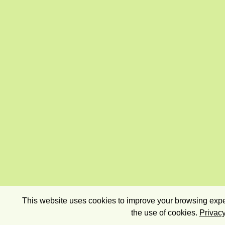
This website uses cookies to improve your browsing exper
the use of cookies.
Privacy