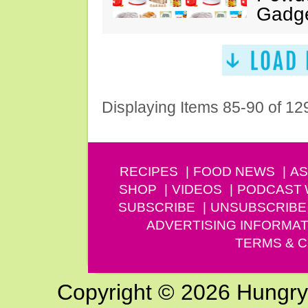
Gadg
Displaying Items 85-90 of 12
RECIPES
FOOD NEWS
AS
SHOP
VIDEOS
PODCAST
SUBSCRIBE
UNSUBSCRIBE
ADVERTISING INFORMAT
TERMS & C
Copyright © 2026 Hungry G