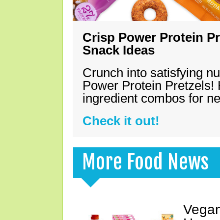
Crisp Power Protein Pr
Snack Ideas
Crunch into satisfying nu
Power Protein Pretzels! 
ingredient combos for n
Check it out!
More Food News
Vegan