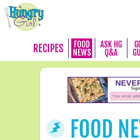
FOOD
ASK HG
G
RECIPES
NEWS
Q&A
G