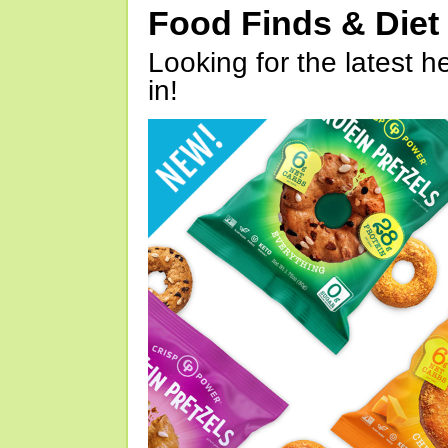
Food Finds & Die
Looking for the latest h
in!