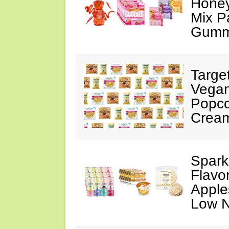
Honey
Mix P
Gumm
Targe
Vegan
Popco
Crea
Spark
Flavo
Apples
Low N