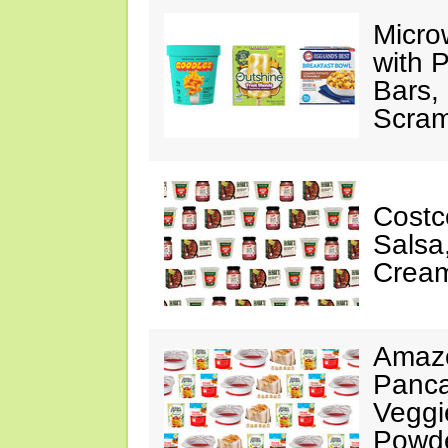
Micro
with P
Bars,
Scram
Costc
Salsa
Cream
Amazo
Panca
Veggi
Powde