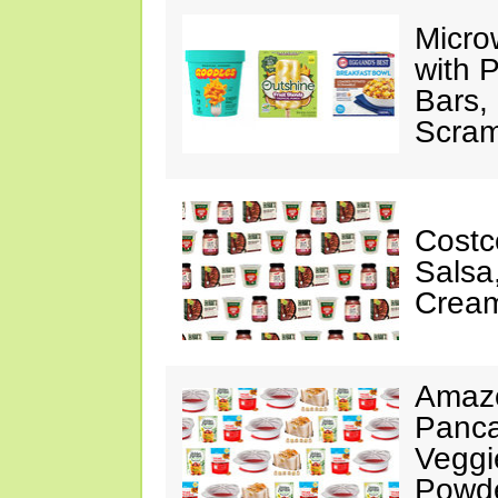
Micro
with P
Bars,
Scram
Costc
Salsa
Cream
Amazo
Panca
Veggi
Powde