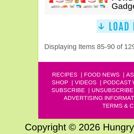
Gadg
Displaying Items 85-90 of 12
RECIPES
FOOD NEWS
AS
SHOP
VIDEOS
PODCAST
SUBSCRIBE
UNSUBSCRIBE
ADVERTISING INFORMAT
TERMS & C
Copyright © 2026 Hungry G