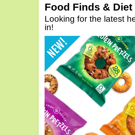
Food Finds & Die
Looking for the latest h
in!