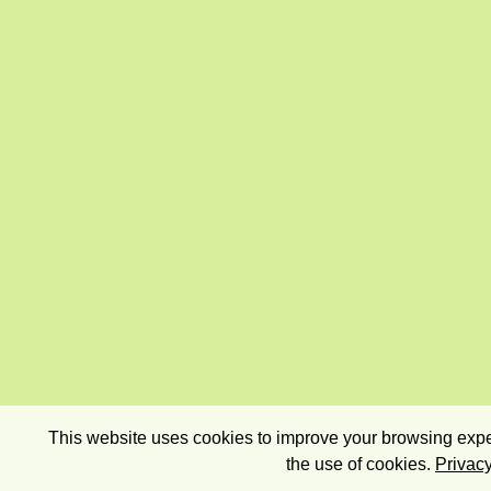
This website uses cookies to improve your browsing exper
the use of cookies.
Privacy