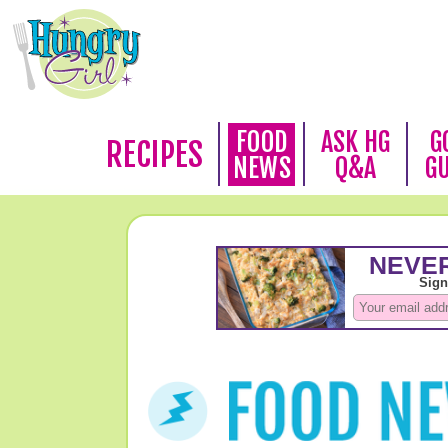
FOOD
ASK HG
G
RECIPES
NEWS
Q&A
G