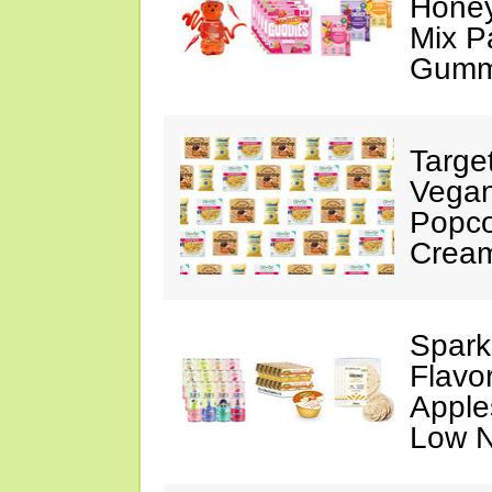
Honey
Mix P
Gumm
Targe
Vegan
Popco
Crea
Spark
Flavo
Apples
Low N