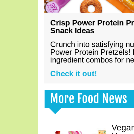
Crisp Power Protein Pr
Snack Ideas
Crunch into satisfying nu
Power Protein Pretzels! 
ingredient combos for n
Check it out!
More Food News
Vegan