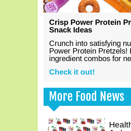
Crisp Power Protein Pr
Snack Ideas
Crunch into satisfying nu
Power Protein Pretzels! 
ingredient combos for n
Check it out!
More Food News
Healt