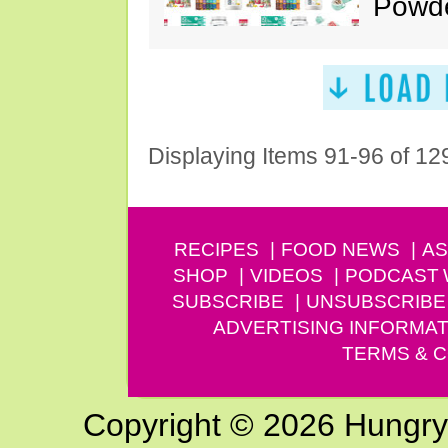
Powde
Displaying Items 91-96 of 12
RECIPES
FOOD NEWS
AS
SHOP
VIDEOS
PODCAST
SUBSCRIBE
UNSUBSCRIBE
ADVERTISING INFORMAT
TERMS & C
Copyright © 2026 Hungry G