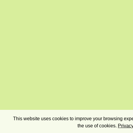
This website uses cookies to improve your browsing exper
the use of cookies.
Privacy