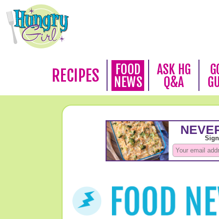
FOOD
ASK HG
G
RECIPES
NEWS
Q&A
G