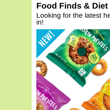
Food Finds & Die
Looking for the latest h
in!