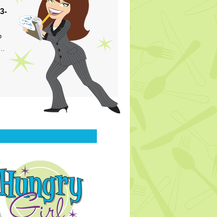
3-
p
s…