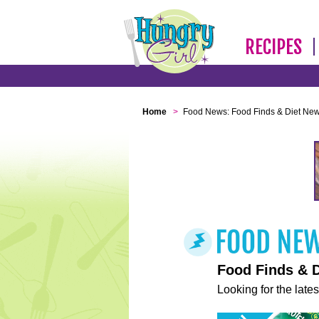
RECIPES
Home
>
Food News: Food Finds & Diet Ne
Food Finds & 
Looking for the lates