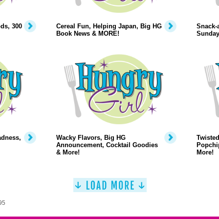
ds, 300
Cereal Fun, Helping Japan, Big HG
Snack-a
Book News & MORE!
Sunday
adness,
Wacky Flavors, Big HG
Twiste
Announcement, Cocktail Goodies
Popchi
& More!
More!
95