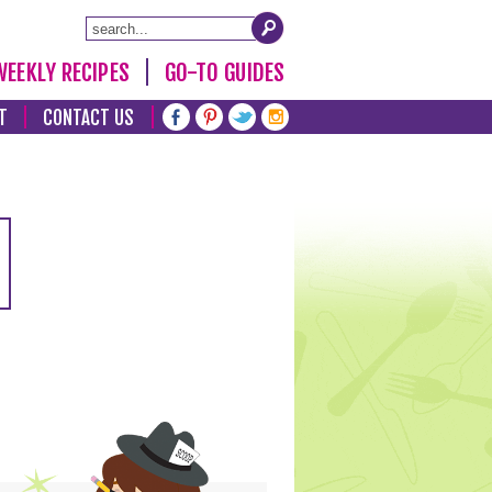
WEEKLY RECIPES
GO-TO GUIDES
T
CONTACT US