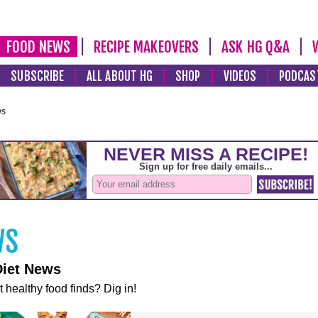
FOOD NEWS
RECIPE MAKEOVERS
ASK HG Q&A
SUBSCRIBE
ALL ABOUT HG
SHOP
VIDEOS
PODCAS
ws
Diet News
t healthy food finds? Dig in!