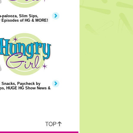
-palooza, Slim Sips,
 Episodes of HG & MORE!
d Snacks, Paycheck by
ps, HUGE HG Show News &