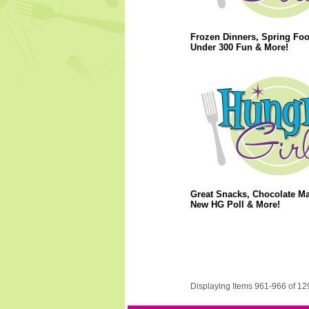
Frozen Dinners, Spring Foo
Under 300 Fun & More!
Great Snacks, Chocolate M
New HG Poll & More!
Displaying Items 961-966 of 12