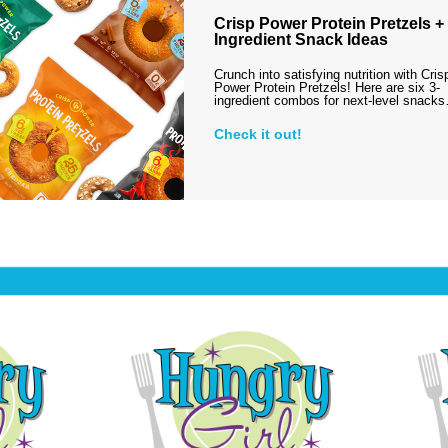
Crisp Power Protein Pretzels + 
Ingredient Snack Ideas
Crunch into satisfying nutrition with Cris
Power Protein Pretzels! Here are six 3-
ingredient combos for next-level snack
Check it out!