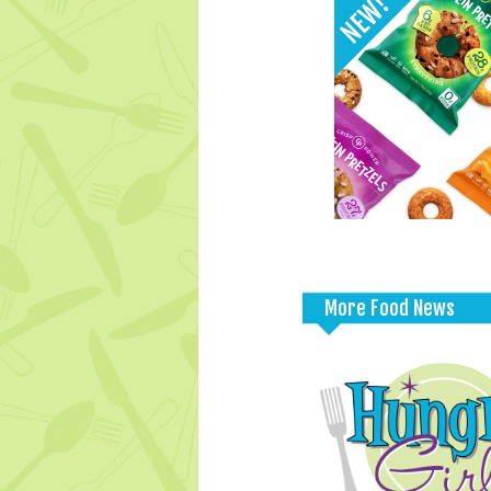
More Food News