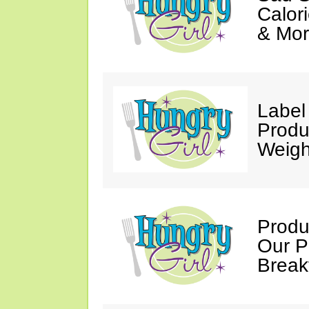
Calori
& Mor
Label
Produ
Weigh
Produ
Our P
Break