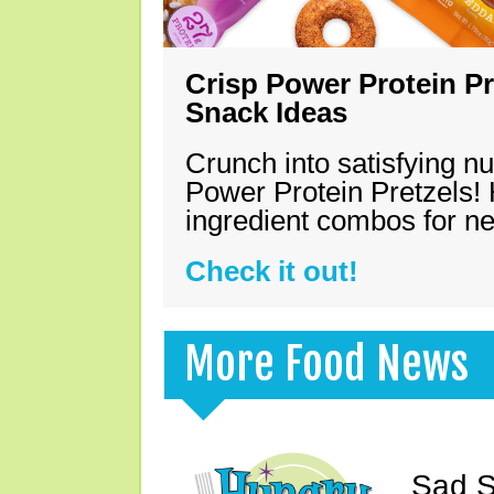
Crisp Power Protein Pr
Snack Ideas
Crunch into satisfying nu
Power Protein Pretzels! 
ingredient combos for n
Check it out!
More Food News
Sad S