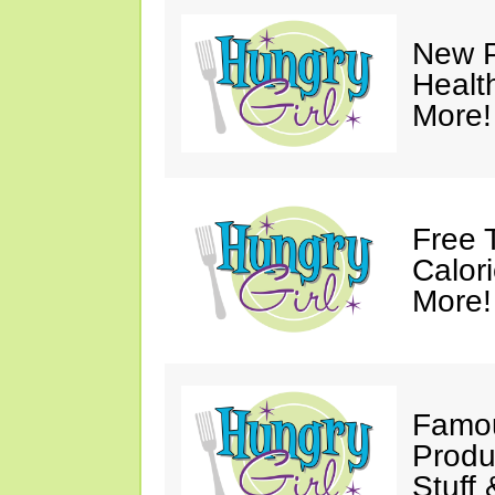
New P
Healt
More!
Free 
Calor
More!
Famou
Produ
Stuff