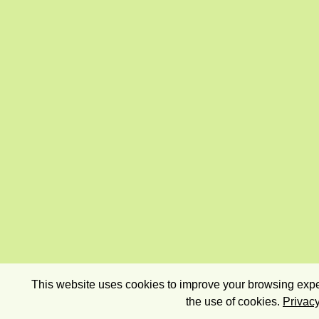
This website uses cookies to improve your browsing exper
the use of cookies.
Privacy