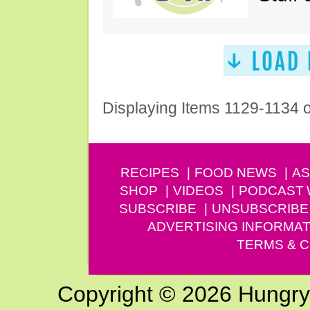
Displaying Items 1129-1134 
RECIPES
FOOD NEWS
AS
SHOP
VIDEOS
PODCAST
SUBSCRIBE
UNSUBSCRIBE
ADVERTISING INFORMAT
TERMS & C
Copyright © 2026 Hungry G