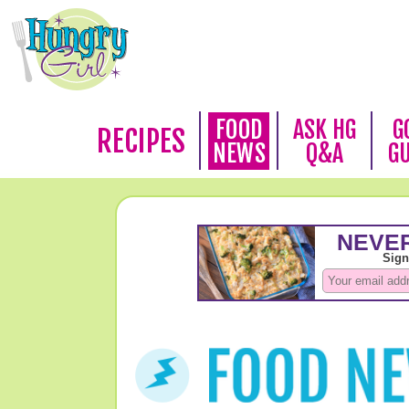
FOOD
ASK HG
G
RECIPES
NEWS
Q&A
G