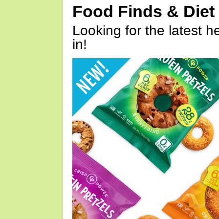
Food Finds & Die
Looking for the latest h
in!