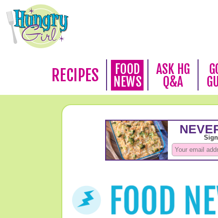
FOOD
ASK HG
G
RECIPES
NEWS
Q&A
G