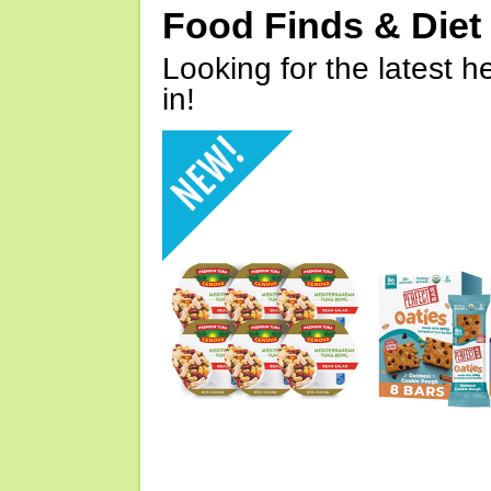
Food Finds & Die
Looking for the latest h
in!