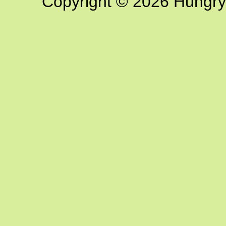
Copyright © 2026 Hungry G