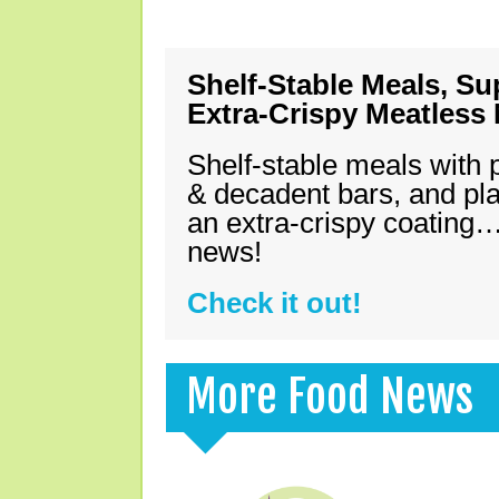
Shelf-Stable Meals, Su
Extra-Crispy Meatless
Shelf-stable meals with 
& decadent bars, and pl
an extra-crispy coating…
news!
Check it out!
More Food News