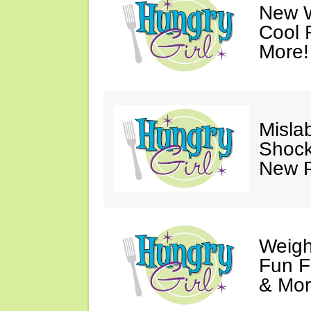
New 
Cool 
More!
Misla
Shock
New P
Weigh
Fun F
& Mor