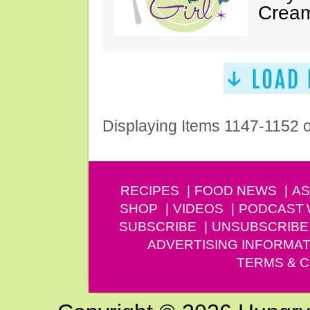
Cream
Displaying Items 1147-1152 
RECIPES
FOOD NEWS
AS
SHOP
VIDEOS
PODCAST
SUBSCRIBE
UNSUBSCRIBE
ADVERTISING INFORMAT
TERMS & C