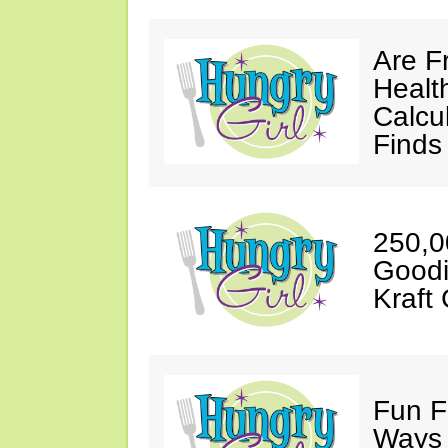
Are Fr
Healt
Calcu
Finds
250,0
Goodi
Kraft 
Fun F
Ways 