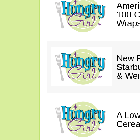
Ameri
100 C
Wraps
New F
Starb
& Wei
A Low
Cerea