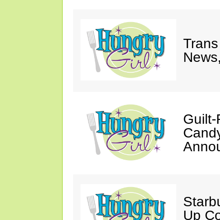
Trans
News,
Guilt
Candy
Annou
Starb
Up Co