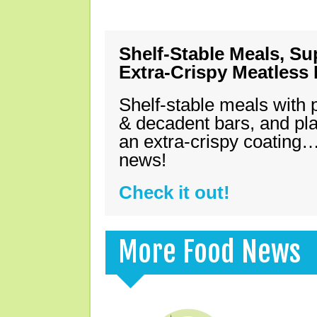
Shelf-Stable Meals, Su
Extra-Crispy Meatless
Shelf-stable meals with 
& decadent bars, and pl
an extra-crispy coating…
news!
Check it out!
More Food News