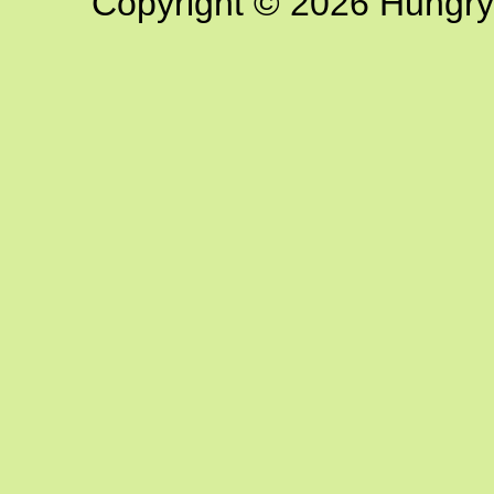
Copyright © 2026 Hungry G