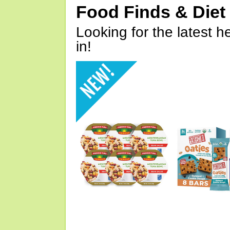
Food Finds & Die
Looking for the latest h
in!