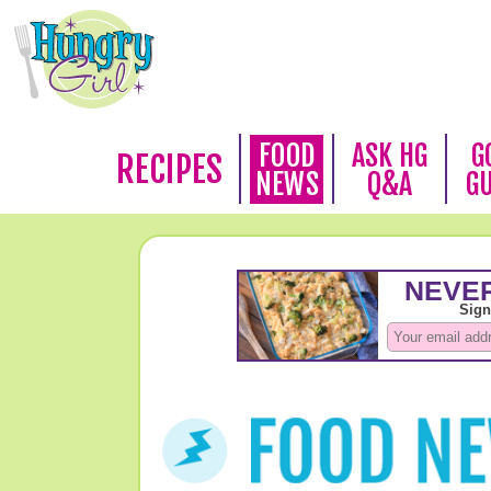
FOOD
ASK HG
G
RECIPES
NEWS
Q&A
G