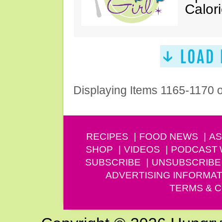
Calor
Displaying Items 1165-1170 
RECIPES
FOOD NEWS
AS
SHOP
VIDEOS
PODCAST
SUBSCRIBE
UNSUBSCRIBE
ADVERTISING INFORMAT
TERMS & C