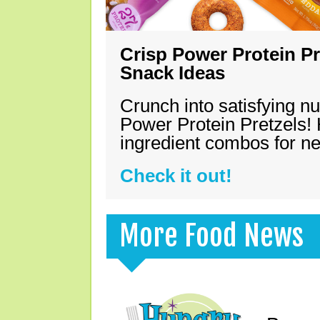
Crisp Power Protein Pr
Snack Ideas
Crunch into satisfying nu
Power Protein Pretzels! 
ingredient combos for n
Check it out!
More Food News