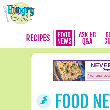
FOOD
ASK HG
G
RECIPES
NEWS
Q&A
G