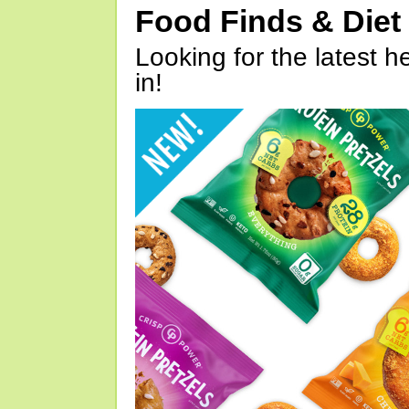
Food Finds & Die
Looking for the latest h
in!