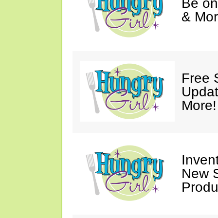
Be on
& Mor
Free 
Updat
More!
Invent
New S
Produ