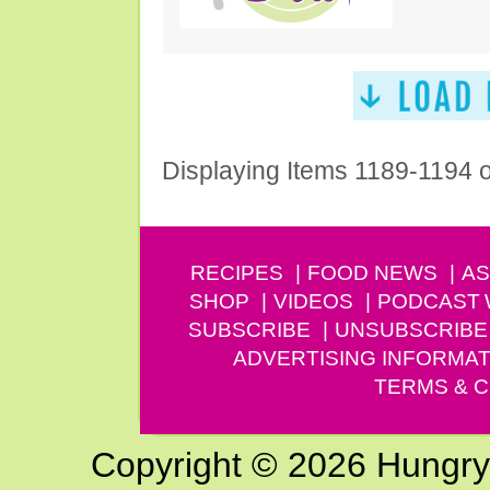
Displaying Items 1189-1194 
RECIPES
FOOD NEWS
AS
SHOP
VIDEOS
PODCAST
SUBSCRIBE
UNSUBSCRIBE
ADVERTISING INFORMAT
TERMS & C
Copyright © 2026 Hungry G