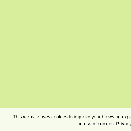
This website uses cookies to improve your browsing exper
the use of cookies.
Privacy