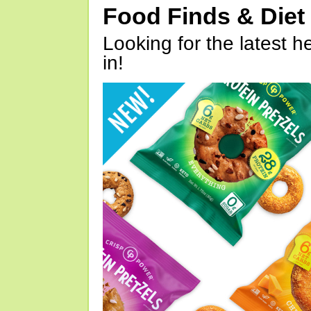
Food Finds & Die
Looking for the latest h
in!