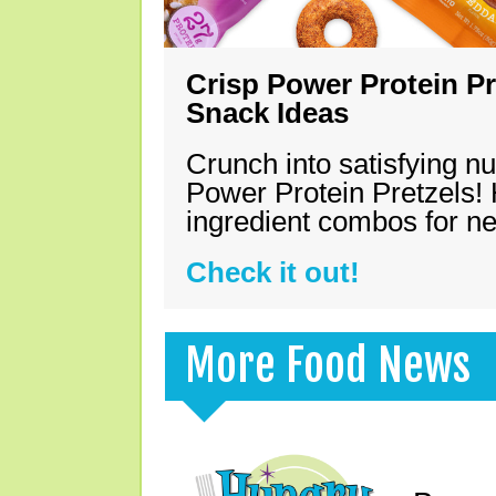
Crisp Power Protein Pr
Snack Ideas
Crunch into satisfying nu
Power Protein Pretzels! 
ingredient combos for n
Check it out!
More Food News