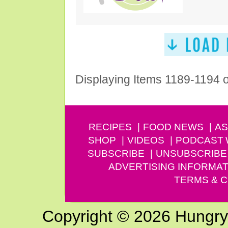
Displaying Items 1189-1194 
RECIPES
FOOD NEWS
AS
SHOP
VIDEOS
PODCAST
SUBSCRIBE
UNSUBSCRIBE
ADVERTISING INFORMAT
TERMS & C
Copyright © 2026 Hungry G