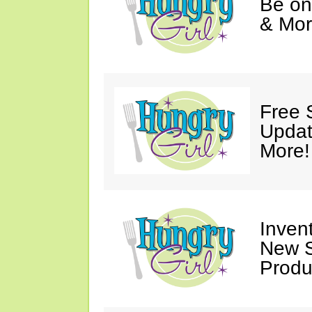
Be on
& Mor
Free 
Updat
More!
Invent
New S
Produ