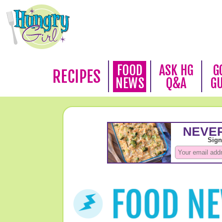
FOOD
ASK HG
G
RECIPES
NEWS
Q&A
G