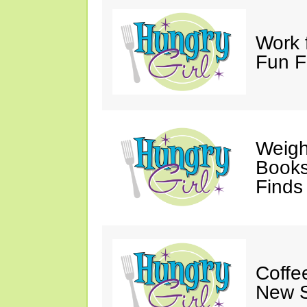
Work 
Fun F
Weigh
Books,
Finds
Coffee
New S