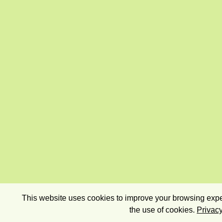
This website uses cookies to improve your browsing exper
the use of cookies.
Privacy