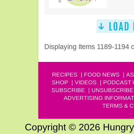
Displaying Items 1189-1194 
RECIPES
FOOD NEWS
AS
SHOP
VIDEOS
PODCAST
SUBSCRIBE
UNSUBSCRIBE
ADVERTISING INFORMAT
TERMS & C
Copyright © 2026 Hungry G