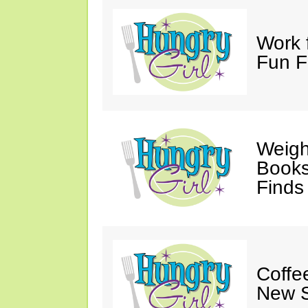
Work 
Fun F
Weigh
Books,
Finds
Coffee
New S