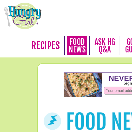
FOOD
ASK HG
G
RECIPES
NEWS
Q&A
G