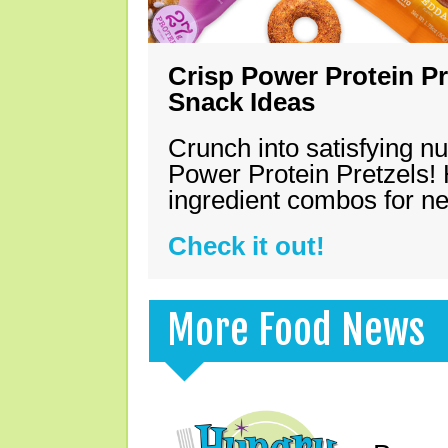
Crisp Power Protein Pr
Snack Ideas
Crunch into satisfying nu
Power Protein Pretzels! 
ingredient combos for n
Check it out!
More Food News