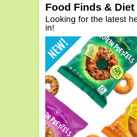
Food Finds & Die
Looking for the latest h
in!