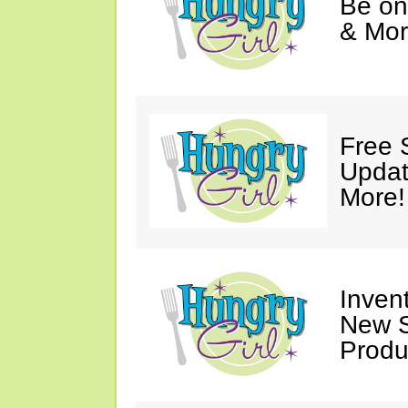
Be on
& Mor
Free 
Updat
More!
Invent
New S
Produ