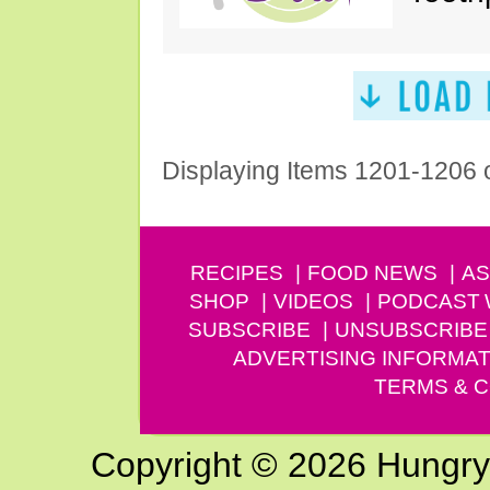
Displaying Items 1201-1206 
RECIPES
FOOD NEWS
AS
SHOP
VIDEOS
PODCAST
SUBSCRIBE
UNSUBSCRIBE
ADVERTISING INFORMAT
TERMS & C
Copyright © 2026 Hungry G