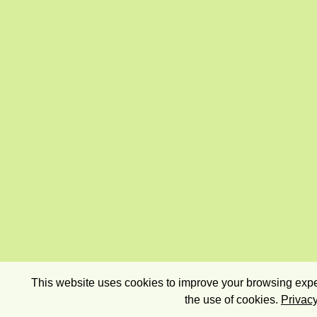
This website uses cookies to improve your browsing exper
the use of cookies.
Privacy