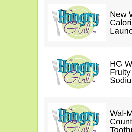
New W
Calor
Launc
HG Wa
Fruit
Sodiu
Wal-M
Count
Tooth