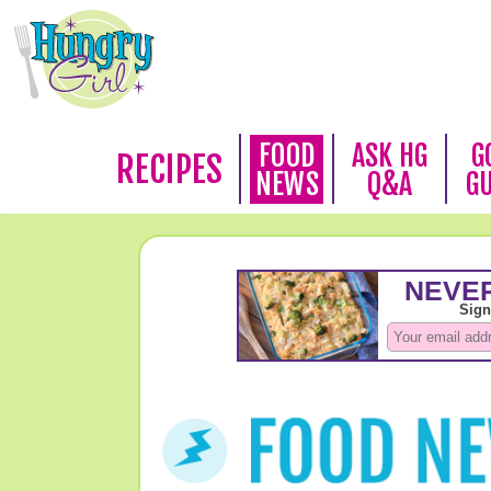
FOOD
ASK HG
G
RECIPES
NEWS
Q&A
G