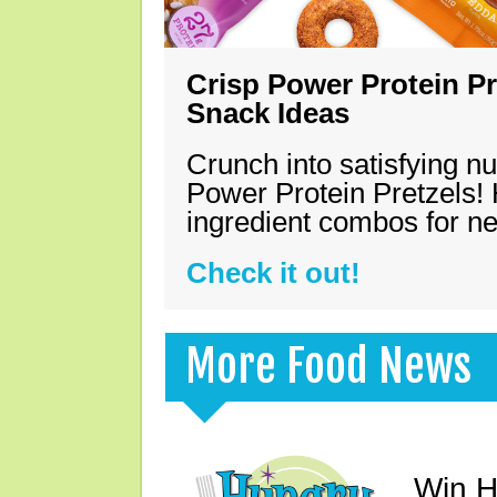
Crisp Power Protein Pr
Snack Ideas
Crunch into satisfying nu
Power Protein Pretzels! 
ingredient combos for n
Check it out!
More Food News
Win H