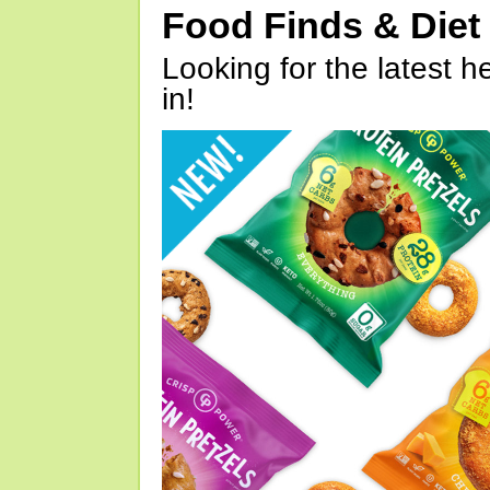
Food Finds & Die
Looking for the latest h
in!