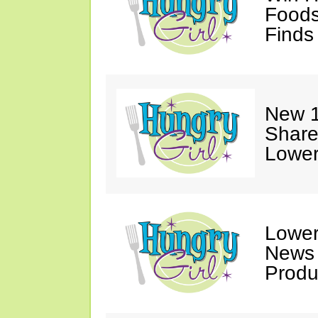
Foods
Finds
New 1
Share
Lower
Lower
News
Produ