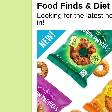
Food Finds & Die
Looking for the latest h
in!