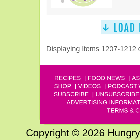
Displaying Items 1207-1212 
RECIPES
FOOD NEWS
AS
SHOP
VIDEOS
PODCAST
SUBSCRIBE
UNSUBSCRIBE
ADVERTISING INFORMAT
TERMS & C
Copyright © 2026 Hungry G