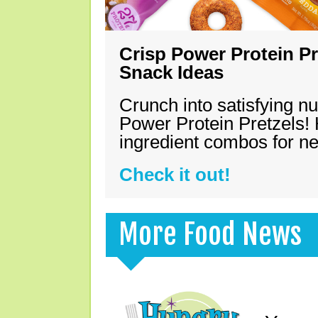
Crisp Power Protein Pr
Snack Ideas
Crunch into satisfying nu
Power Protein Pretzels! 
ingredient combos for n
Check it out!
More Food News