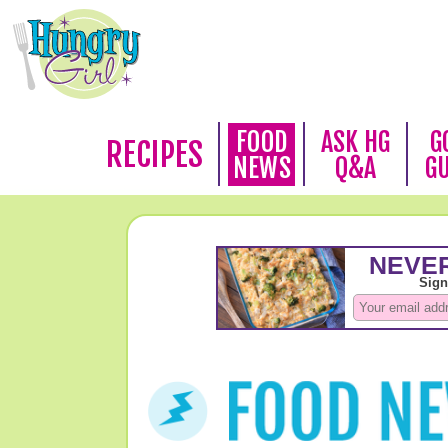
FOOD
ASK HG
G
RECIPES
NEWS
Q&A
G