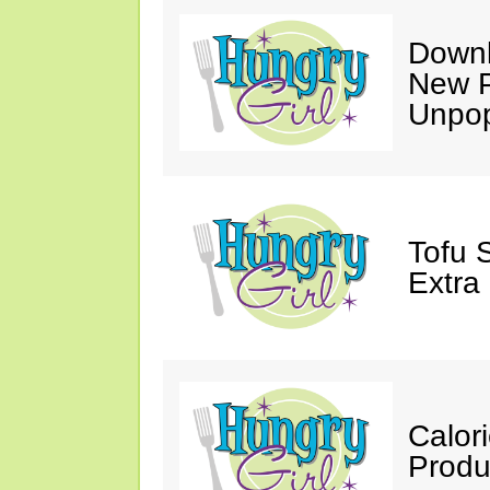
Downl
New P
Unpop
Tofu 
Extra
Calor
Produ