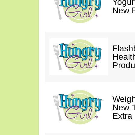
Yogur
New P
Flash
Healt
Produ
Weigh
New 1
Extra