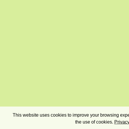
This website uses cookies to improve your browsing exper
the use of cookies.
Privacy