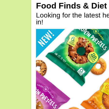
Food Finds & Die
Looking for the latest h
in!