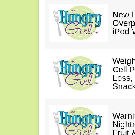
New L
Overp
iPod 
Weigh
Cell 
Loss,
Snack
Warni
Night
Fruit 