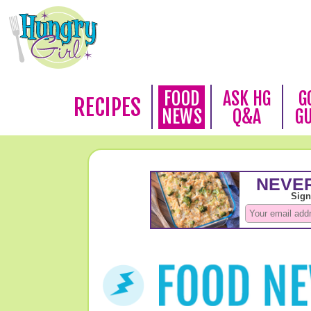
FOOD
ASK HG
G
RECIPES
NEWS
Q&A
G