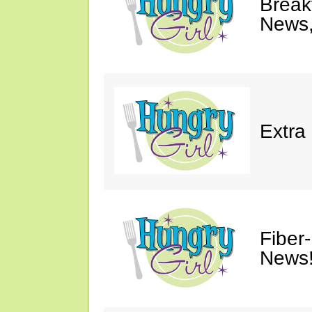
Breakf
News,
Extra
Fiber
News