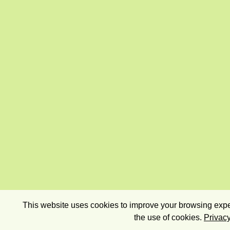
This website uses cookies to improve your browsing exper
the use of cookies.
Privacy