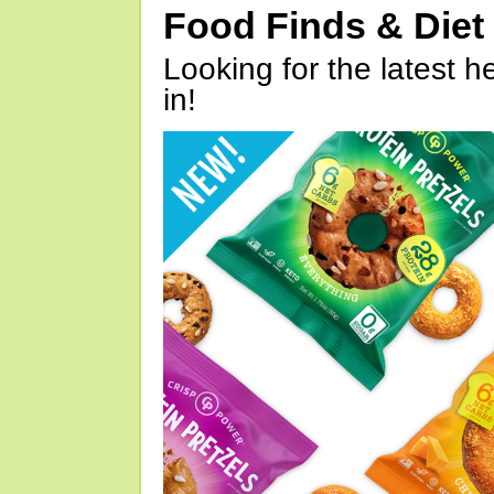
Food Finds & Die
Looking for the latest h
in!