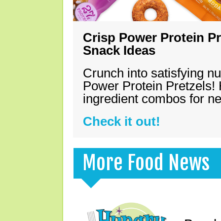
Crisp Power Protein Pr
Snack Ideas
Crunch into satisfying nu
Power Protein Pretzels! 
ingredient combos for n
Check it out!
More Food News