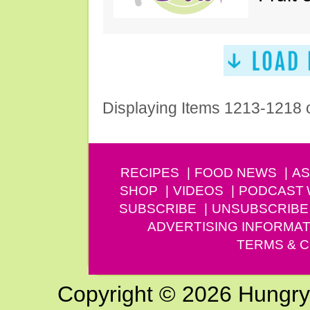
Displaying Items 1213-1218 
RECIPES
FOOD NEWS
AS
SHOP
VIDEOS
PODCAST
SUBSCRIBE
UNSUBSCRIBE
ADVERTISING INFORMAT
TERMS & C
Copyright © 2026 Hungry G