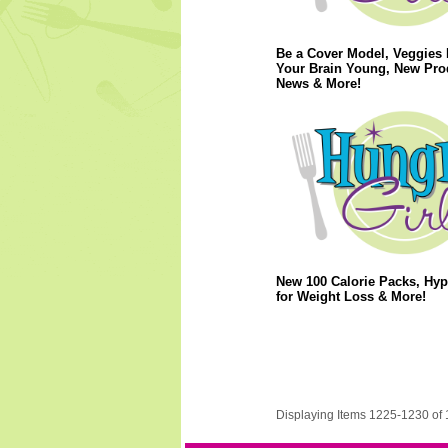
Be a Cover Model, Veggies
Your Brain Young, New Pro
News & More!
New 100 Calorie Packs, Hy
for Weight Loss & More!
Displaying Items 1225-1230 of