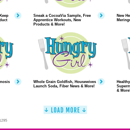
 Keep
Sneak a CocoaVia Sample, Free
New Hea
duct
Apprentice Workouts, New
Mering
Products & More!
pnosis
Whole Grain Goldfish, Housewives
Healthy
Launch Soda, Fiber News & More!
Superm
& More
 1295