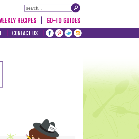
WEEKLY RECIPES
GO-TO GUIDES
T
CONTACT US