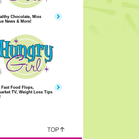
lthy Chocolate, Miss
ue News & More!
 Fast Food Flops,
arket TV, Weight Loss Tips
!