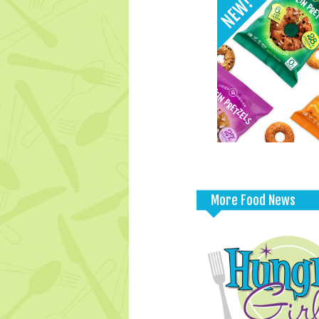
More Food News