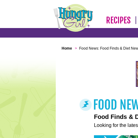
RECIPES
Home
>
Food News: Food Finds & Diet Ne
Food Finds & 
Looking for the lates