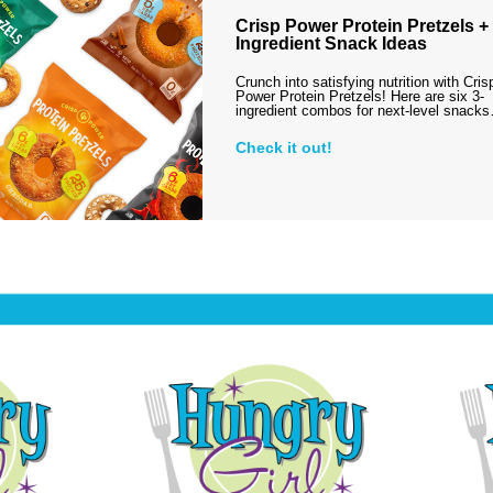
Crisp Power Protein Pretzels + 
Ingredient Snack Ideas
Crunch into satisfying nutrition with Cris
Power Protein Pretzels! Here are six 3-
ingredient combos for next-level snack
Check it out!