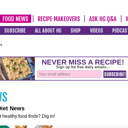
FOOD NEWS
RECIPE MAKEOVERS
ASK HG Q&A
SUBSCRIBE
ALL ABOUT HG
SHOP
VIDEOS
PODCAS
ws
Diet News
t healthy food finds? Dig in!