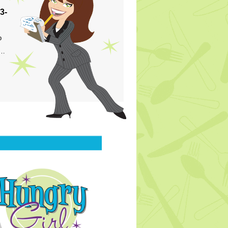
3-
p
s…