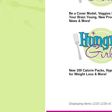
Be a Cover Model, Veggies
Your Brain Young, New Pro
News & More!
New 100 Calorie Packs, Hy
for Weight Loss & More!
Displaying Items 1225-1230 of