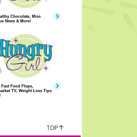
lthy Chocolate, Miss
ue News & More!
 Fast Food Flops,
arket TV, Weight Loss Tips
!