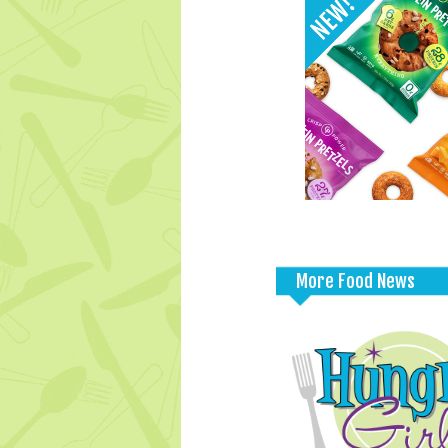
More Food News