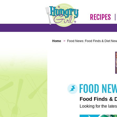
RECIPES
Home
>
Food News: Food Finds & Diet Ne
Food Finds & 
Looking for the lates