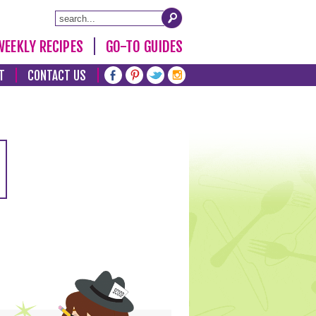
WEEKLY RECIPES
GO-TO GUIDES
T
CONTACT US