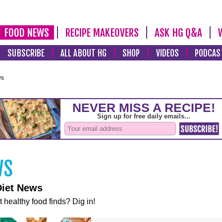
FOOD NEWS
RECIPE MAKEOVERS
ASK HG Q&A
SUBSCRIBE
ALL ABOUT HG
SHOP
VIDEOS
PODCAS
ws
Diet News
t healthy food finds? Dig in!