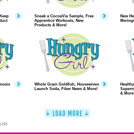
 Keep
Sneak a CocoaVia Sample, Free
New Hea
duct
Apprentice Workouts, New
Mering
Products & More!
pnosis
Whole Grain Goldfish, Housewives
Healthy
Launch Soda, Fiber News & More!
Superm
& More
 1295