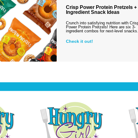
Crisp Power Protein Pretzels + 
Ingredient Snack Ideas
Crunch into satisfying nutrition with Cris
Power Protein Pretzels! Here are six 3-
ingredient combos for next-level snack
Check it out!