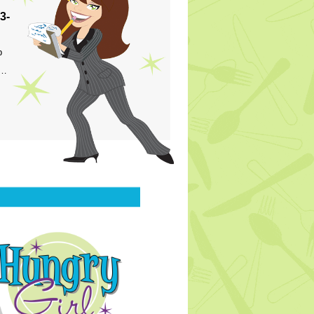
3-
p
s…