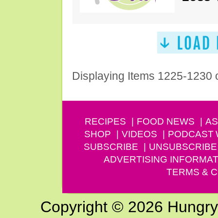
Displaying Items 1225-1230 
RECIPES
FOOD NEWS
AS
SHOP
VIDEOS
PODCAST
SUBSCRIBE
UNSUBSCRIBE
ADVERTISING INFORMAT
TERMS & C
Copyright © 2026 Hungry G