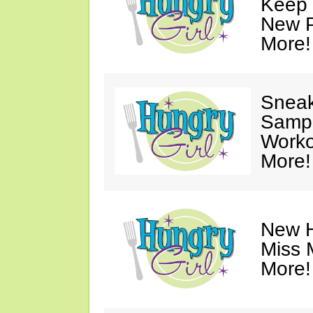
Keep 
New P
More!
Sneak
Sampl
Worko
More!
New H
Miss 
More!