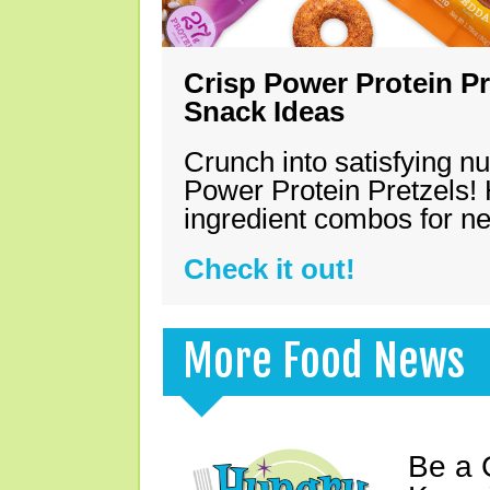
Crisp Power Protein Pr
Snack Ideas
Crunch into satisfying nu
Power Protein Pretzels! 
ingredient combos for n
Check it out!
More Food News
Be a 