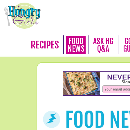
FOOD
ASK HG
G
RECIPES
NEWS
Q&A
G