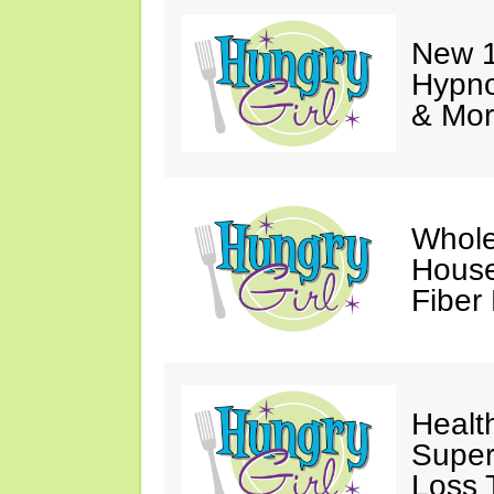
New 1
Hypno
& Mor
Whole
House
Fiber
Healt
Super
Loss 