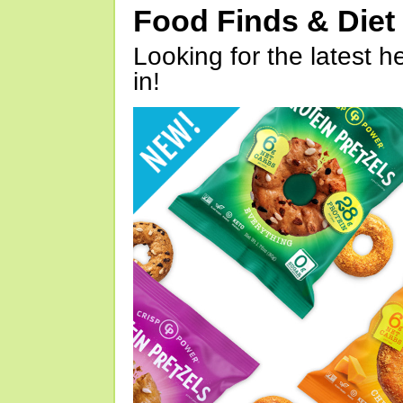
Food Finds & Die
Looking for the latest h
in!