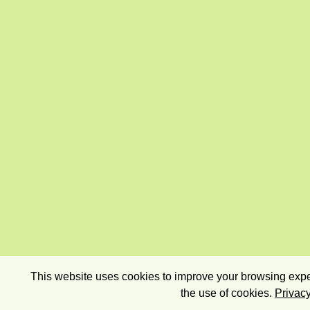
This website uses cookies to improve your browsing exper
the use of cookies.
Privacy