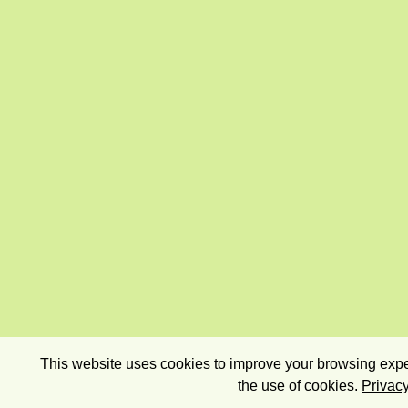
This website uses cookies to improve your browsing exper
the use of cookies.
Privacy