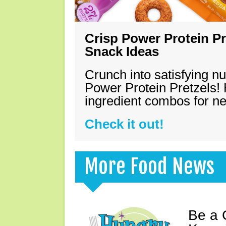
Crisp Power Protein Pr
Snack Ideas
Crunch into satisfying nu
Power Protein Pretzels! 
ingredient combos for n
Check it out!
More Food News
Be a 