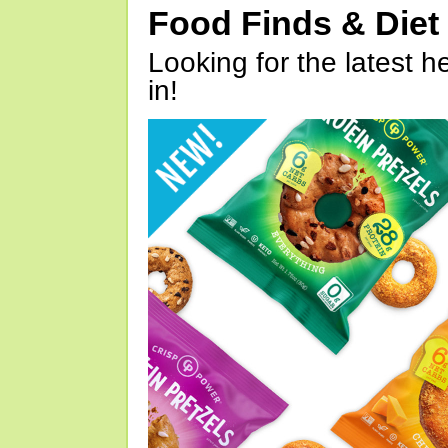
Food Finds & Die
Looking for the latest h
in!