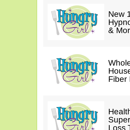
New 1
Hypno
& Mor
Whole
House
Fiber
Healt
Super
Loss 