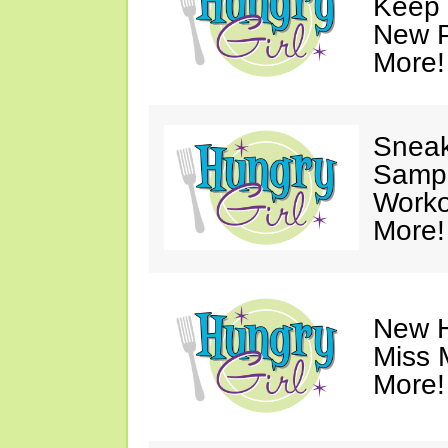
Keep 
New P
More!
Sneak
Sampl
Worko
More!
New H
Miss 
More!