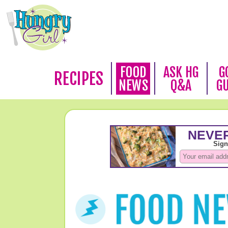
FOOD
ASK HG
G
RECIPES
NEWS
Q&A
G