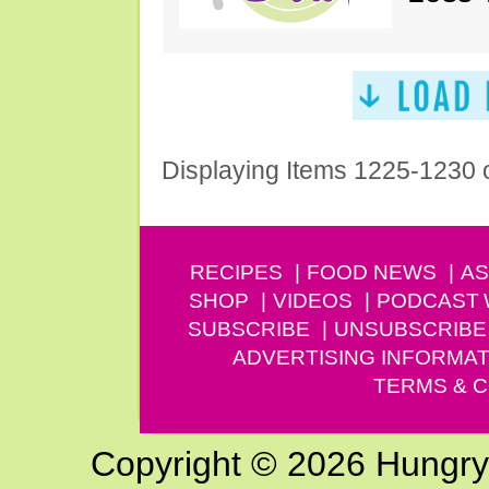
Displaying Items 1225-1230 
RECIPES
FOOD NEWS
AS
SHOP
VIDEOS
PODCAST
SUBSCRIBE
UNSUBSCRIBE
ADVERTISING INFORMAT
TERMS & C
Copyright © 2026 Hungry G