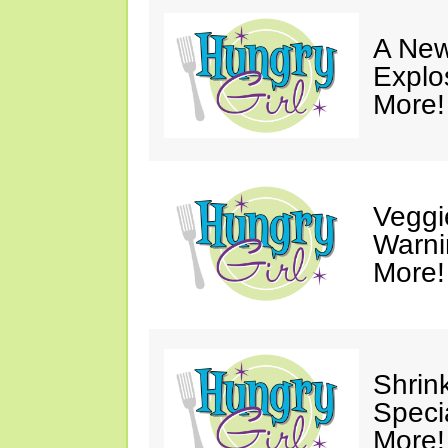
A New
Explo
More!
Veggi
Warni
More!
Shrin
Speci
More!