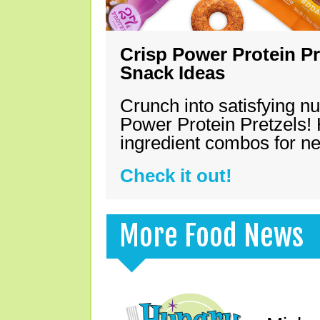
Crisp Power Protein Pr
Snack Ideas
Crunch into satisfying nu
Power Protein Pretzels! 
ingredient combos for n
Check it out!
More Food News