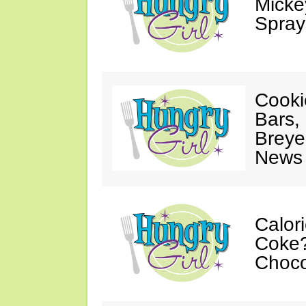
Mickey
Spray
Cooki
Bars,
Breye
News 
Calor
Coke?
Choco