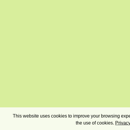
This website uses cookies to improve your browsing exper
the use of cookies.
Privacy