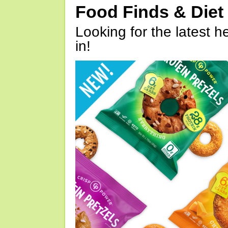
Food Finds & Die
Looking for the latest h
in!