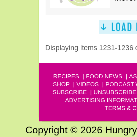
Displaying Items 1231-1236 
RECIPES
FOOD NEWS
AS
SHOP
VIDEOS
PODCAST
SUBSCRIBE
UNSUBSCRIBE
ADVERTISING INFORMAT
TERMS & C
Copyright © 2026 Hungry G