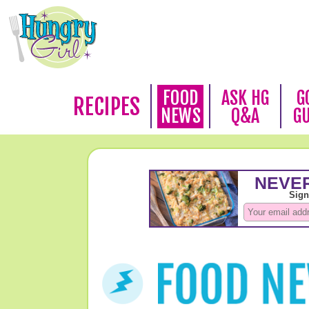
FOOD
ASK HG
G
RECIPES
NEWS
Q&A
G