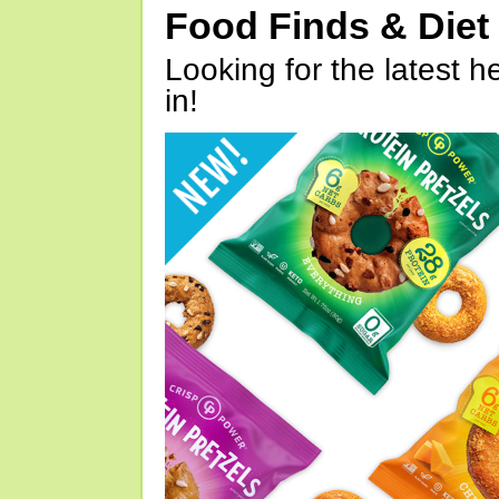
Food Finds & Die
Looking for the latest h
in!