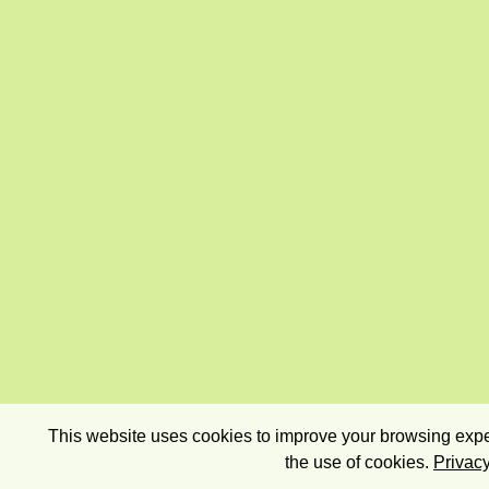
This website uses cookies to improve your browsing exper
the use of cookies.
Privacy