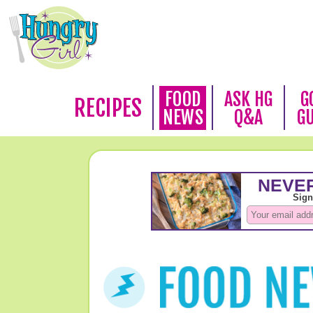
FOOD
ASK HG
G
RECIPES
NEWS
Q&A
G