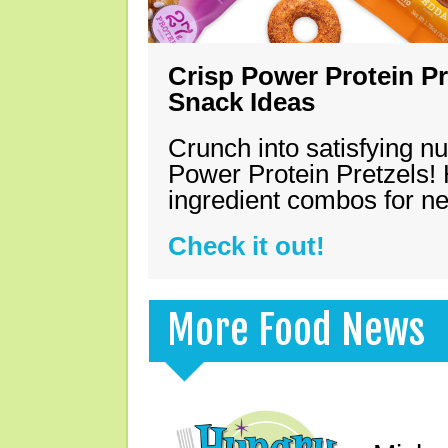
Crisp Power Protein Pr
Snack Ideas
Crunch into satisfying nu
Power Protein Pretzels! 
ingredient combos for n
Check it out!
More Food News