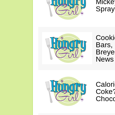
Mickey
Spray
Cooki
Bars,
Breye
News 
Calor
Coke?
Choco