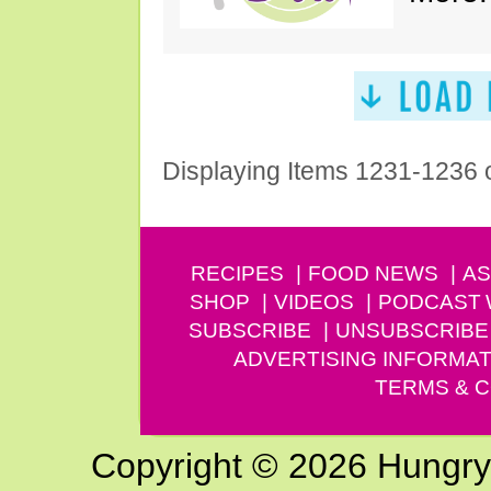
Displaying Items 1231-1236 
RECIPES
FOOD NEWS
AS
SHOP
VIDEOS
PODCAST
SUBSCRIBE
UNSUBSCRIBE
ADVERTISING INFORMAT
TERMS & C
Copyright © 2026 Hungry G