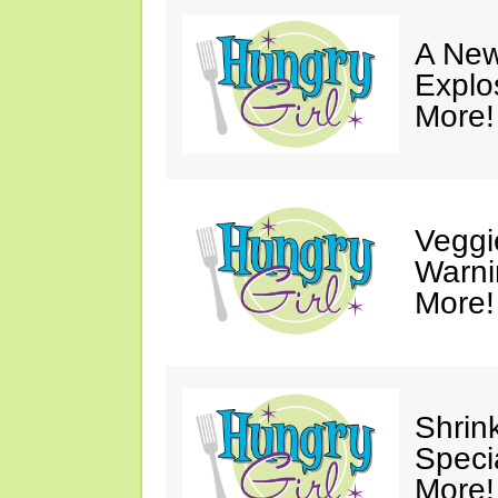
A New
Explo
More!
Veggi
Warni
More!
Shrin
Speci
More!