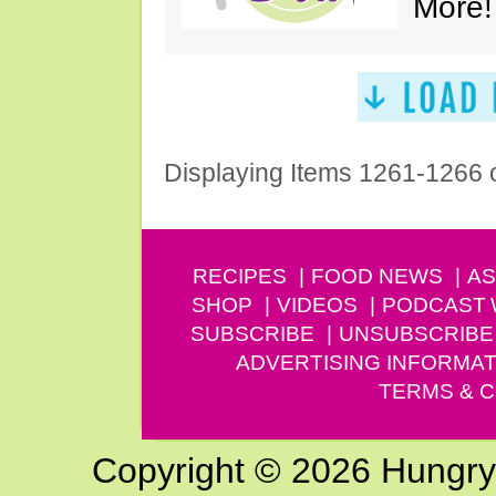
More!
Displaying Items 1261-1266 
RECIPES
FOOD NEWS
AS
SHOP
VIDEOS
PODCAST
SUBSCRIBE
UNSUBSCRIBE
ADVERTISING INFORMAT
TERMS & C
Copyright © 2026 Hungry G