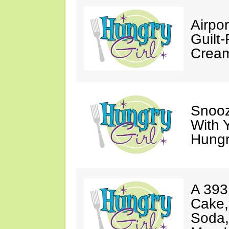
Airpor
Guilt
Cream
Snooz
With 
Hungry
A 393
Cake,
Soda,