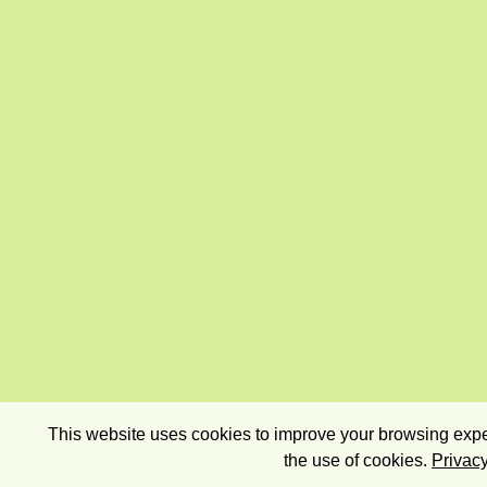
This website uses cookies to improve your browsing exper
the use of cookies.
Privacy