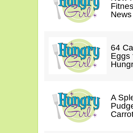
Fitne
News 
64 Ca
Eggs 
Hungri
A Spl
Pudge
Carro