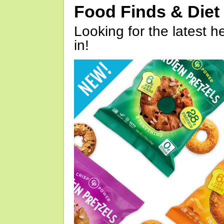
Food Finds & Die
Looking for the latest h
in!