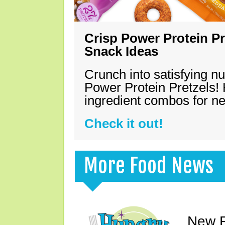
Crisp Power Protein Pr
Snack Ideas
Crunch into satisfying nu
Power Protein Pretzels! 
ingredient combos for n
Check it out!
More Food News
New F