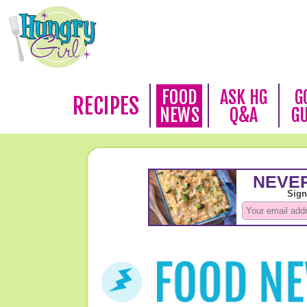
FOOD
ASK HG
G
RECIPES
NEWS
Q&A
G